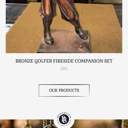
BRONZE GOLFER FIRESIDE COMPANION SET
£85
OUR PRODUCTS