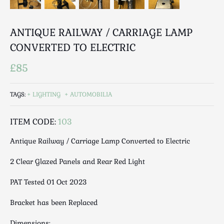
Luggage
Maps & Literature
ANTIQUE RAILWAY / CARRIAGE LAMP
Medical
CONVERTED TO ELECTRIC
Mid Century
Militaria
£85
Mirrors
Miscellaneous
TAGS:
LIGHTING
AUTOMOBILIA
Musical
Nautical
ITEM CODE:
103
Oriental
Antique Railway / Carriage Lamp Converted to Electric
Ornamental
Photography / Frames
2 Clear Glazed Panels and Rear Red Light
Religious
PAT Tested 01 Oct 2023
Royalty
Rugs and Runners
Bracket has been Replaced
Safes / Money Boxes
Dimensions: