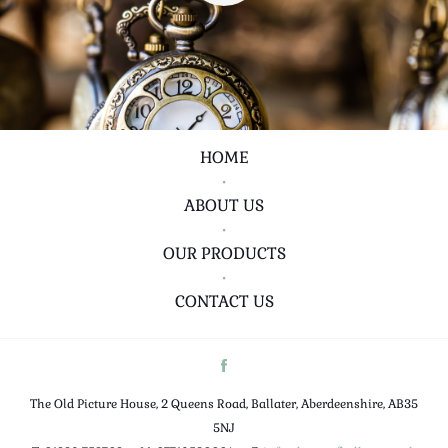
HOME
•
ABOUT US
•
OUR PRODUCTS
•
CONTACT US
The Old Picture House, 2 Queens Road, Ballater, Aberdeenshire, AB35
5NJ