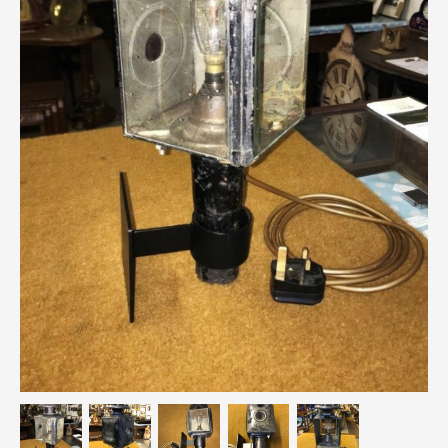
Breweriana / Tobacciana
Ceramics
Chairs
Clocks, Watches & Barometers
Coat Stands / Stick Stands / Walking Sticks
Commemorative
Domestic & Appliances
Fireplaces & Accessories
Furniture
Garden
Glassware
Jewellery
Kitchenalia
Knifes / Swords
Lighting
Local Interest