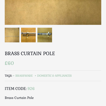
Breweriana / Tobacciana
Ceramics
Chairs
Clocks, Watches & Barometers
Coat Stands / Stick Stands / Walking Sticks
Commemorative
Domestic & Appliances
Fireplaces & Accessories
BRASS CURTAIN POLE
Furniture
Garden
£60
Glassware
Jewellery
TAGS:
BRASSWARE
DOMESTIC & APPLIANCES
Kitchenalia
ITEM CODE:
926
Knifes / Swords
Lighting
Brass Curtain Pole
Local Interest