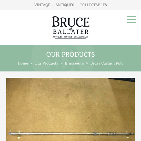
VINTAGE
•
ANTIQUES
•
COLLECTABLES
OUR PRODUCTS
Home
Home
>
Our Products
>
Brassware
>
Brass Curtain Pole
About Us
Our Products
Advertising
Animals
Art
Automobilia
Beds / Bedroom
Boxes & Stationery
Brassware