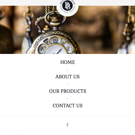
HOME
•
ABOUT US
•
OUR PRODUCTS
•
CONTACT US