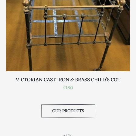
Scottish
Silver
Sporting
Stools
Tables
Textiles & Clothing
Tools / Measuring / Instruments
Toys & Games
Treen
VICTORIAN CAST IRON & BRASS CHILD'S COT
Tribal Art
£180
Weighing Scales
Contact Us
OUR PRODUCTS