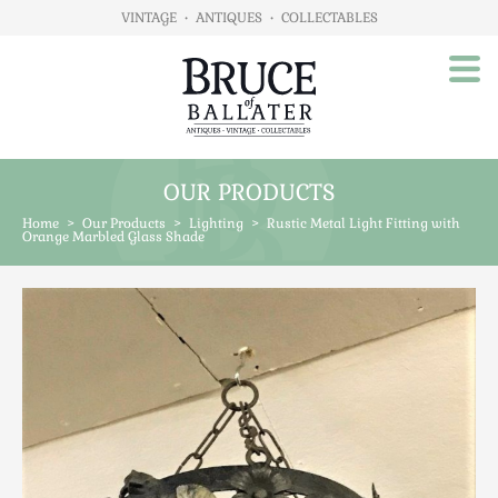
VINTAGE
•
ANTIQUES
•
COLLECTABLES
OUR PRODUCTS
Home
Home
>
Our Products
>
Lighting
>
Rustic Metal Light Fitting with
About Us
Orange Marbled Glass Shade
Our Products
Advertising
Animals
Art
Automobilia
Beds / Bedroom
Boxes & Stationery
Brassware