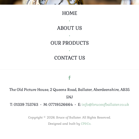
HOME
•
ABOUT US
•
OUR PRODUCTS
•
CONTACT US
The Old Picture House, 2 Queens Road, Ballater, Aberdeenshire, AB35
5NJ
T: 01339 753763
•
M: 07719526664
•
E:
info@bruceofballater.co.uk
Copyright © 2026. Bruce of Ballater. All Rights Reserved.
Designed and built by
CP&Co
.