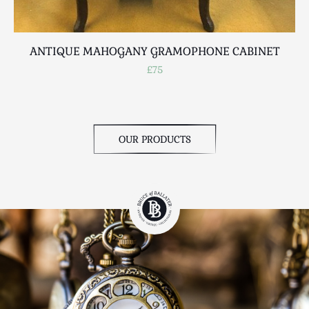
ANTIQUE MAHOGANY GRAMOPHONE CABINET
£75
OUR PRODUCTS