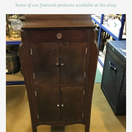
Scottish
Some of our featured products available at the shop.
Silver
Sporting
Stools
Tables
Textiles & Clothing
Tools / Measuring / Instruments
Toys & Games
Treen
Tribal Art
Weighing Scales
Contact Us