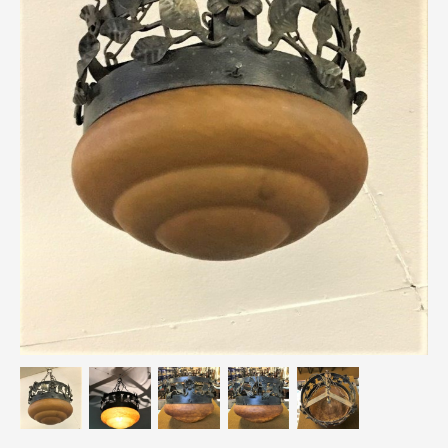
Breweriana / Tobacciana
Ceramics
Chairs
Clocks, Watches & Barometers
Coat Stands / Stick Stands / Walking Sticks
Commemorative
Domestic & Appliances
Fireplaces & Accessories
Furniture
Garden
Glassware
Jewellery
Kitchenalia
Knifes / Swords
Lighting
Local Interest