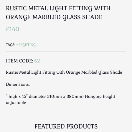
Luggage
RUSTIC METAL LIGHT FITTING WITH
Maps & Literature
ORANGE MARBLED GLASS SHADE
Medical
Mid Century
£140
Militaria
Mirrors
TAGS:
LIGHTING
Miscellaneous
Musical
ITEM CODE:
52
Nautical
Rustic Metal Light Fitting with Orange Marbled Glass Shade
Oriental
Dimensions:
Ornamental
Photography / Frames
" high x 15" diameter 510mm x 380mm) Hanging height
Religious
adjustable
Royalty
Rugs and Runners
FEATURED PRODUCTS
Safes / Money Boxes