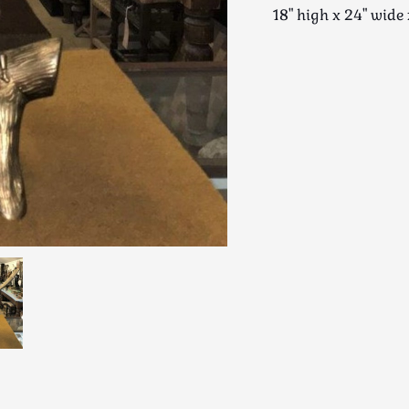
18" high x 24" wi