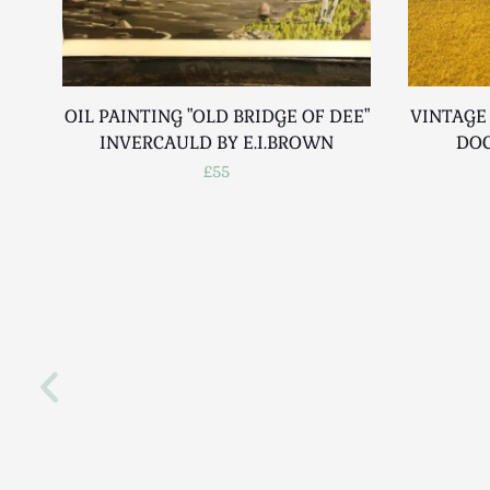
OIL PAINTING "OLD BRIDGE OF DEE"
VINTAGE
INVERCAULD BY E.I.BROWN
DOC
£55