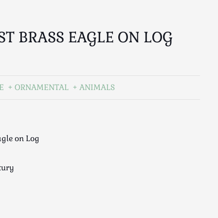
ST BRASS EAGLE ON LOG
E
ORNAMENTAL
ANIMALS
agle on Log
tury