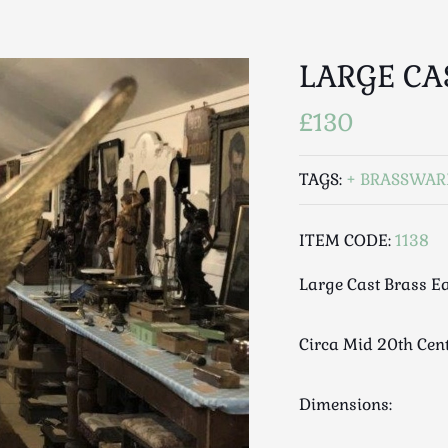
LARGE CA
£130
TAGS:
BRASSWAR
ITEM CODE:
1138
Large Cast Brass E
Circa Mid 20th Cen
Dimensions: