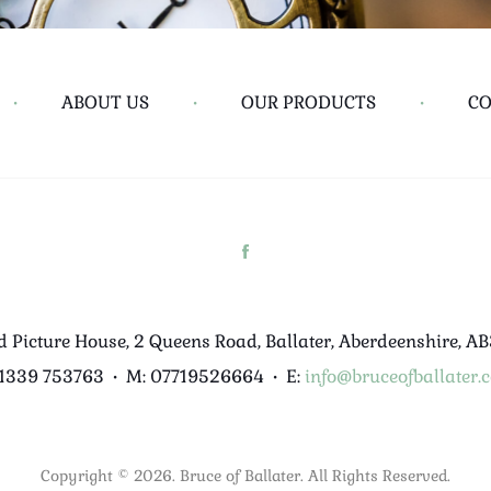
•
ABOUT US
•
OUR PRODUCTS
•
CO
d Picture House, 2 Queens Road, Ballater, Aberdeenshire, A
01339 753763
•
M: 07719526664
•
E:
info@bruceofballater.c
Copyright © 2026. Bruce of Ballater. All Rights Reserved.