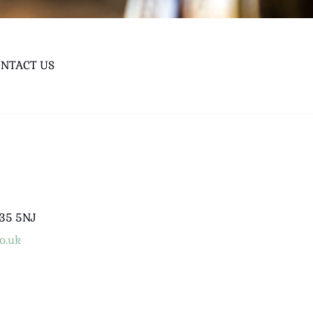
NTACT US
B35 5NJ
o.uk