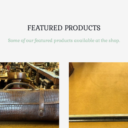
FEATURED PRODUCTS
Some of our featured products available at the shop.