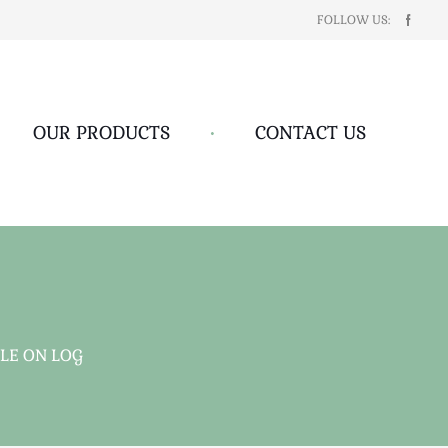
FOLLOW US:
OUR PRODUCTS
•
CONTACT US
LE ON LOG