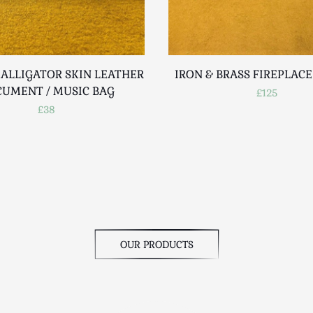
 ALLIGATOR SKIN LEATHER
IRON & BRASS FIREPLAC
UMENT / MUSIC BAG
£125
£38
OUR PRODUCTS