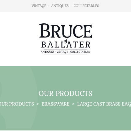
VINTAGE
•
ANTIQUES
•
COLLECTABLES
OUR PRODUCTS
OUR PRODUCTS
>
BRASSWARE
>
LARGE CAST BRASS EAG