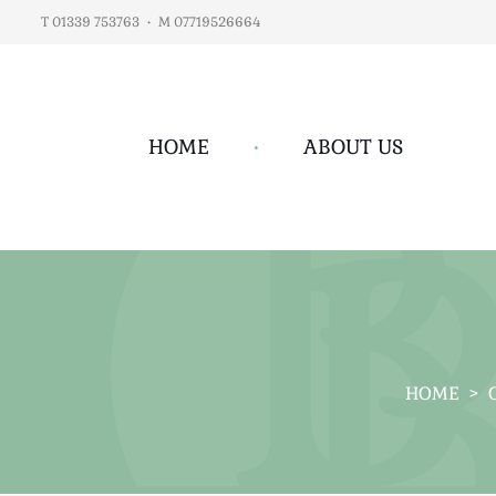
T 01339 753763
•
M 07719526664
HOME
•
ABOUT US
HOME
>