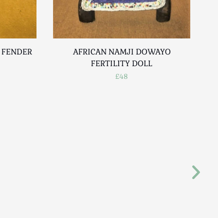
E FENDER
AFRICAN NAMJI DOWAYO
E
FERTILITY DOLL
£48