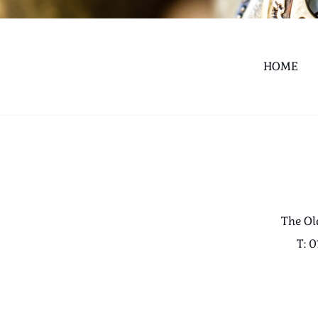
HOME
The Ol
T: 