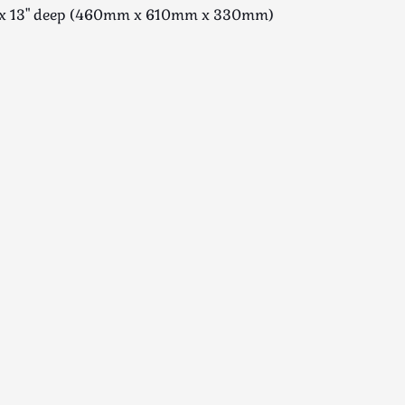
de x 13" deep (460mm x 610mm x 330mm)