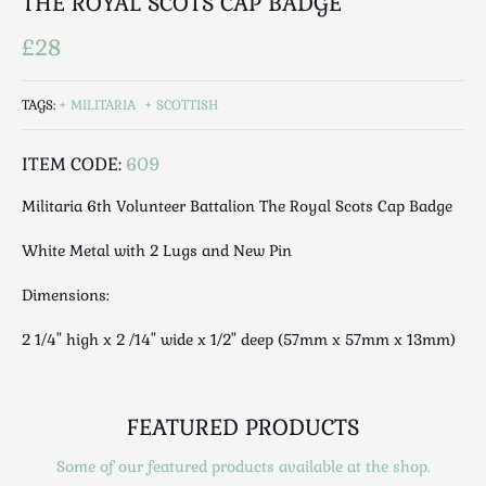
THE ROYAL SCOTS CAP BADGE
Luggage
Maps & Literature
£28
Medical
Mid Century
TAGS:
MILITARIA
SCOTTISH
Militaria
Mirrors
ITEM CODE:
609
Miscellaneous
Militaria 6th Volunteer Battalion The Royal Scots Cap Badge
Musical
White Metal with 2 Lugs and New Pin
Nautical
Oriental
Dimensions:
Ornamental
2 1/4" high x 2 /14" wide x 1/2" deep (57mm x 57mm x 13mm)
Photography / Frames
Religious
Royalty
FEATURED PRODUCTS
Rugs and Runners
Safes / Money Boxes
Some of our featured products available at the shop.