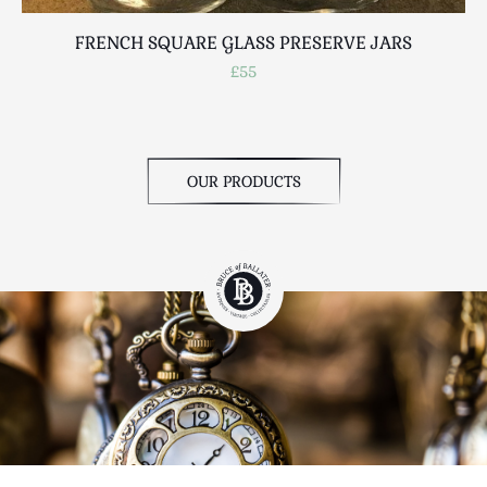
FRENCH SQUARE GLASS PRESERVE JARS
£55
OUR PRODUCTS