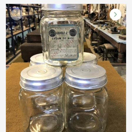
Scottish
Silver
Sporting
Stools
Tables
Textiles & Clothing
Tools / Measuring / Instruments
Toys & Games
Treen
Tribal Art
Weighing Scales
Contact Us