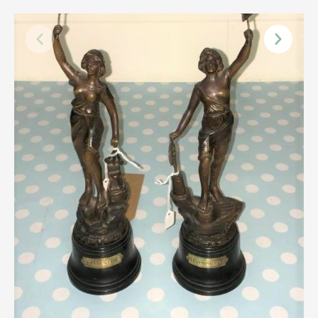
Scottish
Silver
Sporting
Stools
Tables
Textiles & Clothing
Tools / Measuring / Instruments
Toys & Games
Treen
Tribal Art
Weighing Scales
Contact Us