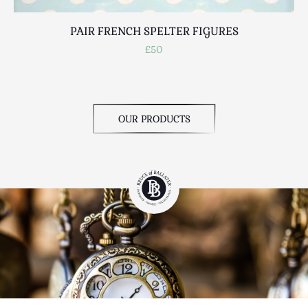
PAIR FRENCH SPELTER FIGURES
£50
OUR PRODUCTS