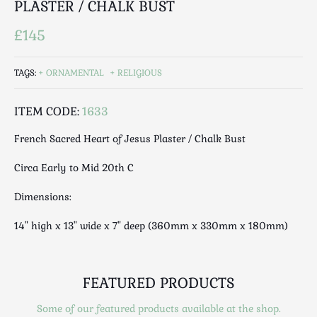
PLASTER / CHALK BUST
Luggage
Maps & Literature
£145
Medical
Mid Century
TAGS:
ORNAMENTAL
RELIGIOUS
Militaria
Mirrors
ITEM CODE:
1633
Miscellaneous
French Sacred Heart of Jesus Plaster / Chalk Bust
Musical
Nautical
Circa Early to Mid 20th C
Oriental
Dimensions:
Ornamental
Photography / Frames
14" high x 13" wide x 7" deep (360mm x 330mm x 180mm)
Religious
Royalty
FEATURED PRODUCTS
Rugs and Runners
Safes / Money Boxes
Some of our featured products available at the shop.