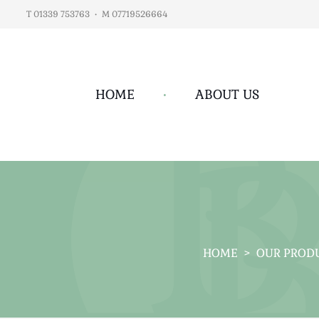
T 01339 753763
•
M 07719526664
HOME
•
ABOUT US
HOME
>
OUR PROD