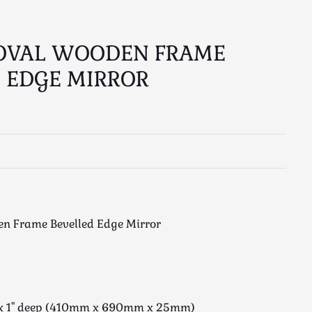
 OVAL WOODEN FRAME
 EDGE MIRROR
n Frame Bevelled Edge Mirror
e x 1" deep (410mm x 690mm x 25mm)