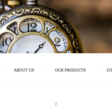
•
ABOUT US
•
OUR PRODUCTS
•
CO