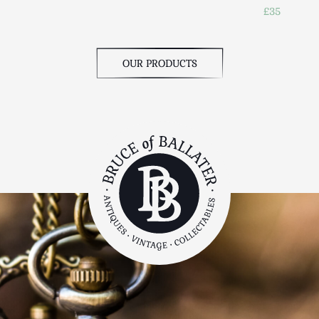
£35
OUR PRODUCTS