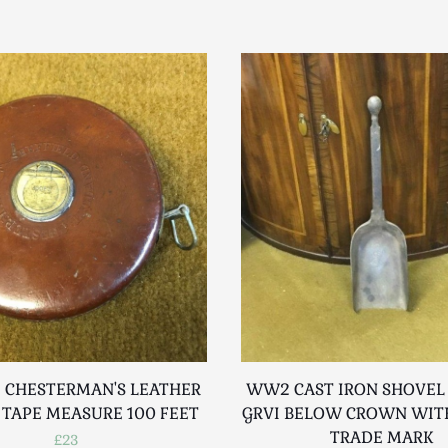
 CHESTERMAN'S LEATHER
WW2 CAST IRON SHOVEL
 TAPE MEASURE 100 FEET
GRVI BELOW CROWN WITH
TRADE MARK
£23