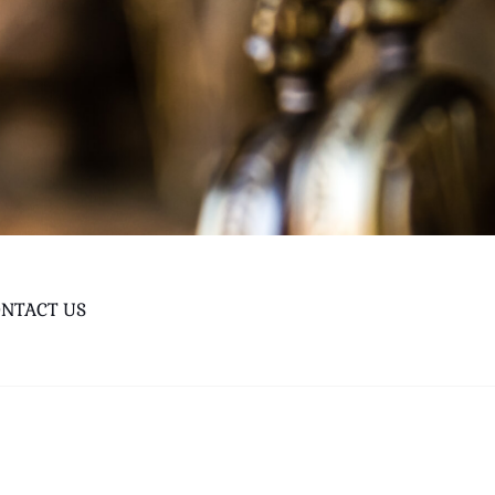
NTACT US