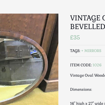
VINTAGE
BEVELLED
£35
TAGS:
MIRRORS
ITEM CODE:
1026
Vintage Oval Woode
Dimensions:
16" high x 27" wid