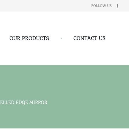
FOLLOW US:
OUR PRODUCTS
•
CONTACT US
ELLED EDGE MIRROR