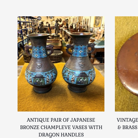
ANTIQUE PAIR OF JAPANESE
VINTAGE
BRONZE CHAMPLEVE VASES WITH
& BRASS
DRAGON HANDLES