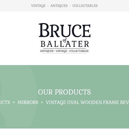
VINTAGE
•
ANTIQUES
•
COLLECTABLES
OUR PRODUCTS
UCTS
>
MIRRORS
>
VINTAGE OVAL WOODEN FRAME BEV