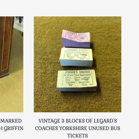
 MARKED
VINTAGE 3 BLOCKS OF LEGARD'S
CO
 GRIFFIN
COACHES YORKSHIRE UNUSED BUS
TICKETS