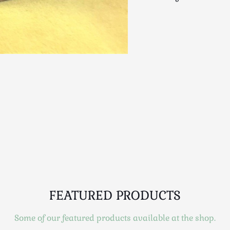
FEATURED PRODUCTS
Some of our featured products available at the shop.