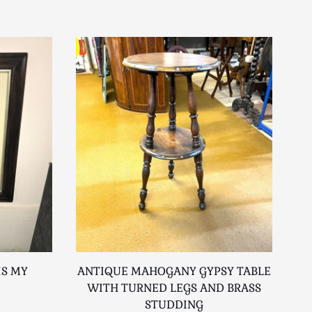
IS MY
ANTIQUE MAHOGANY GYPSY TABLE
R
WITH TURNED LEGS AND BRASS
STUDDING