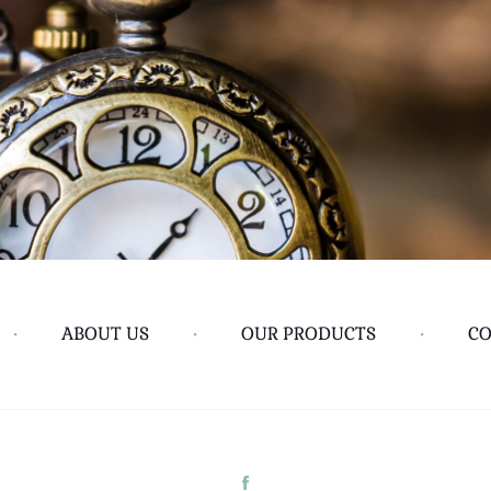
•
ABOUT US
•
OUR PRODUCTS
•
CO