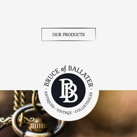
OUR PRODUCTS