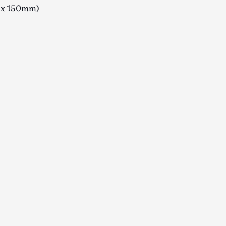
x 150mm)