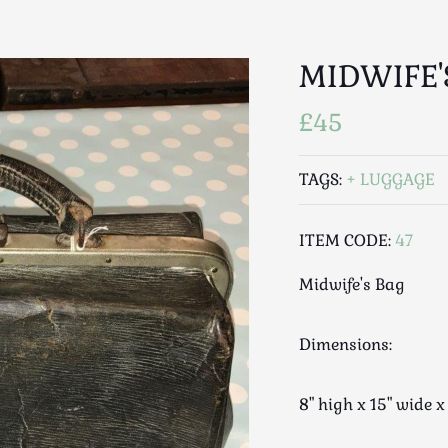
MIDWIFE'
£45
TAGS:
LUGGAGE
ITEM CODE:
47
Midwife's Bag
Dimensions:
8" high x 15" wide x