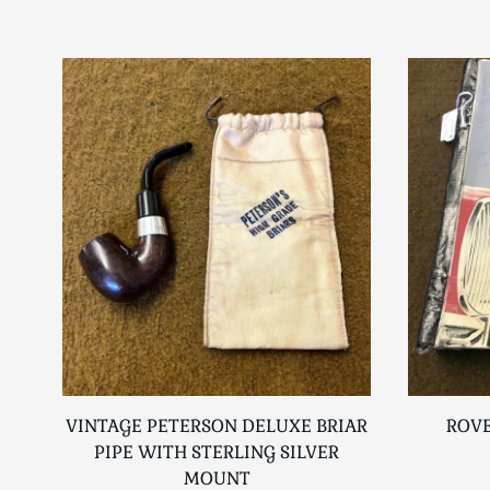
VINTAGE PETERSON DELUXE BRIAR
ROVE
PIPE WITH STERLING SILVER
MOUNT