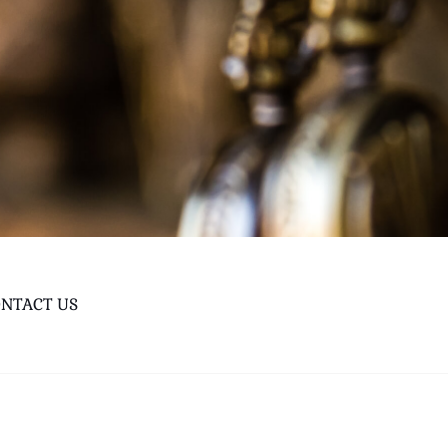
NTACT US