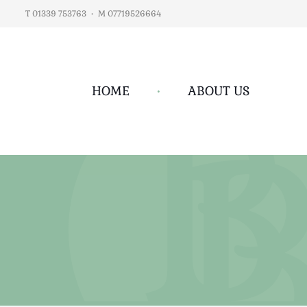
T 01339 753763
•
M 07719526664
HOME
•
ABOUT US