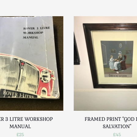
R 3 LITRE WORKSHOP
FRAMED PRINT "GOD 
MANUAL
SALVATION"
£25
£45