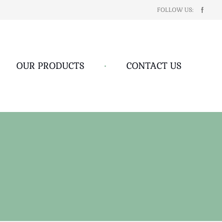
FOLLOW US:
OUR PRODUCTS
•
CONTACT US