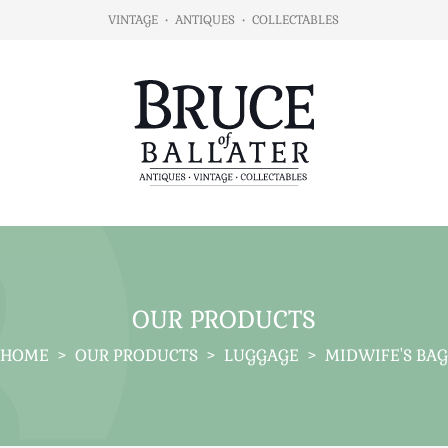
VINTAGE
•
ANTIQUES
•
COLLECTABLES
OUR PRODUCTS
HOME
>
OUR PRODUCTS
>
LUGGAGE
>
MIDWIFE'S BAG