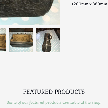
(200mm x 380mm 
FEATURED PRODUCTS
Some of our featured products available at the shop.