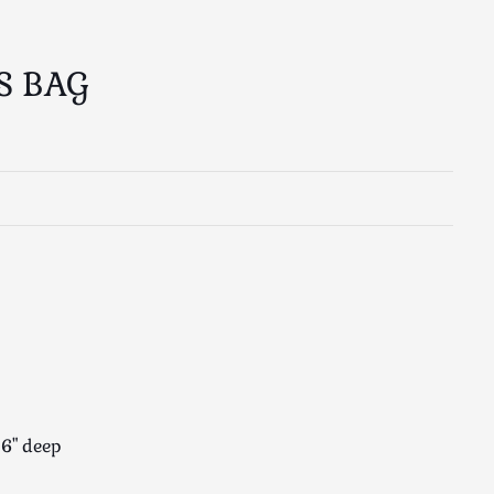
S BAG
 6" deep