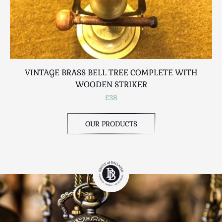
VINTAGE BRASS BELL TREE COMPLETE WITH
WOODEN STRIKER
£38
OUR PRODUCTS