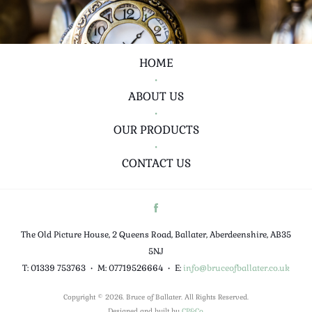
HOME
•
ABOUT US
•
OUR PRODUCTS
•
CONTACT US
The Old Picture House, 2 Queens Road, Ballater, Aberdeenshire, AB35
5NJ
T: 01339 753763
•
M: 07719526664
•
E:
info@bruceofballater.co.uk
Copyright © 2026. Bruce of Ballater. All Rights Reserved.
Designed and built by
CP&Co
.