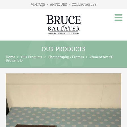
VINTAGE
•
ANTIQUES
•
COLLECTABLES
OUR PRODUCTS
Home
Home
>
Our Products
>
Photography / Frames
>
Camera Six-20
About Us
Brownie D
Our Products
Advertising
Animals
Art
Automobilia
Beds / Bedroom
Boxes & Stationery
Brassware