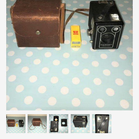
Breweriana / Tobacciana
Ceramics
Chairs
Clocks, Watches & Barometers
Coat Stands / Stick Stands / Walking Sticks
Commemorative
Domestic & Appliances
Fireplaces & Accessories
Furniture
Garden
Glassware
Jewellery
Kitchenalia
Knifes / Swords
Lighting
Local Interest