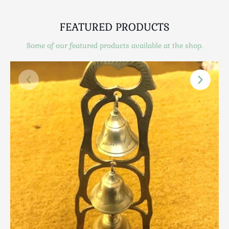
Scottish
Silver
FEATURED PRODUCTS
Sporting
Some of our featured products available at the shop.
Stools
Tables
Textiles & Clothing
Tools / Measuring / Instruments
Toys & Games
Treen
Tribal Art
Weighing Scales
Contact Us