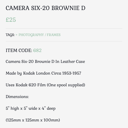
Luggage
CAMERA SIX-20 BROWNIE D
Maps & Literature
Medical
£25
Mid Century
Militaria
TAGS:
PHOTOGRAPHY / FRAMES
Mirrors
ITEM CODE:
682
Miscellaneous
Musical
Camera Six-20 Brownie D In Leather Case
Nautical
Made by Kodak London Circa 1953-1957
Oriental
Ornamental
Uses Kodak 620 Film (One spool supplied)
Photography / Frames
Dimensions:
Religious
Royalty
5" high x 5" wide x 4" deep
Rugs and Runners
(125mm x 125mm x 100mm)
Safes / Money Boxes