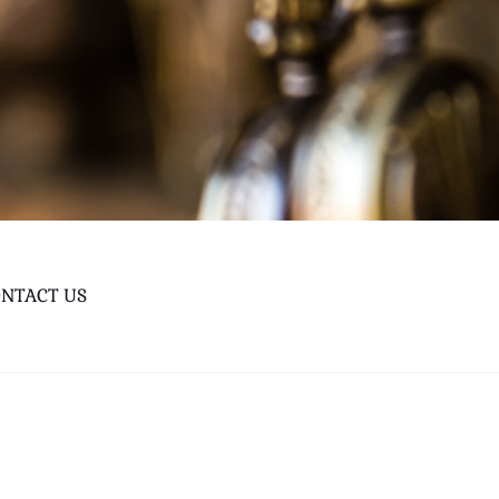
NTACT US