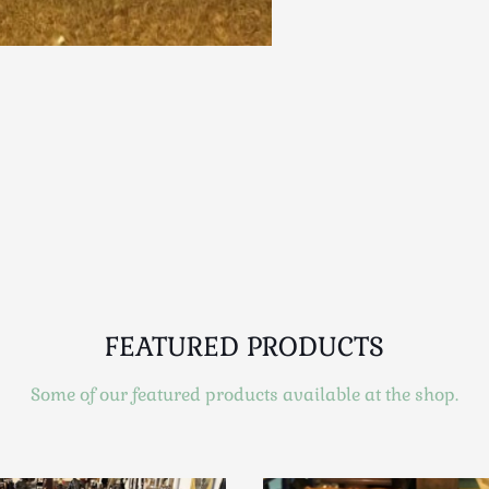
FEATURED PRODUCTS
Some of our featured products available at the shop.