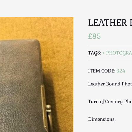
LEATHER
£85
TAGS:
PHOTOGRA
ITEM CODE:
324
Leather Bound Pho
Turn of Century Pho
Dimensions: