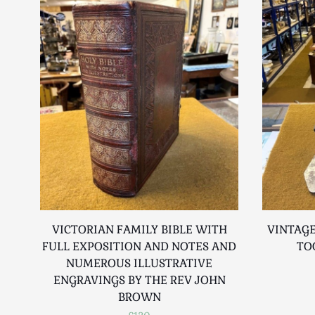
VICTORIAN FAMILY BIBLE WITH
VINTAGE
FULL EXPOSITION AND NOTES AND
TO
NUMEROUS ILLUSTRATIVE
ENGRAVINGS BY THE REV JOHN
BROWN