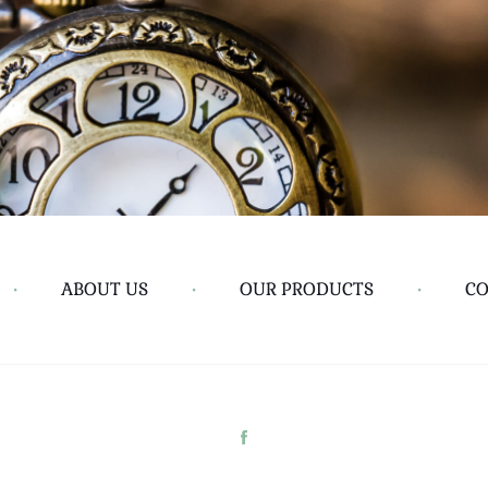
•
ABOUT US
•
OUR PRODUCTS
•
CO