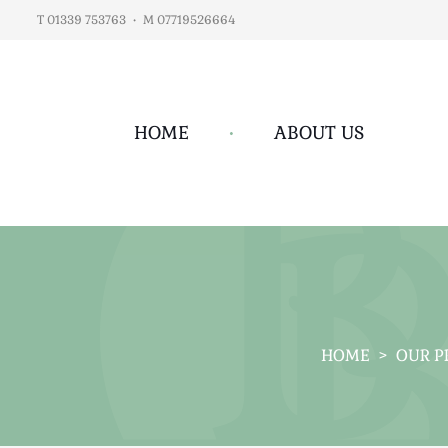
T 01339 753763
•
M 07719526664
HOME
•
ABOUT US
HOME
>
OUR P