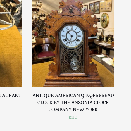
STAURANT
ANTIQUE AMERICAN GINGERBREAD
V
CLOCK BY THE ANSONIA CLOCK
COMPANY NEW YORK
£110