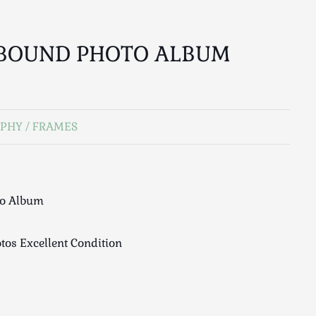
 BOUND PHOTO ALBUM
PHY / FRAMES
to Album
tos Excellent Condition