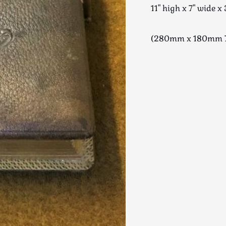
11" high x 7" wide x 
(280mm x 180mm