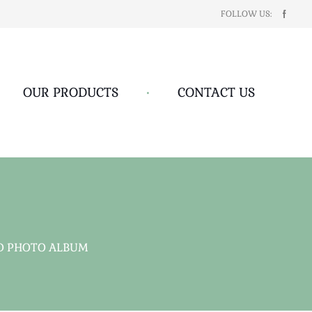
FOLLOW US:
OUR PRODUCTS
•
CONTACT US
D PHOTO ALBUM