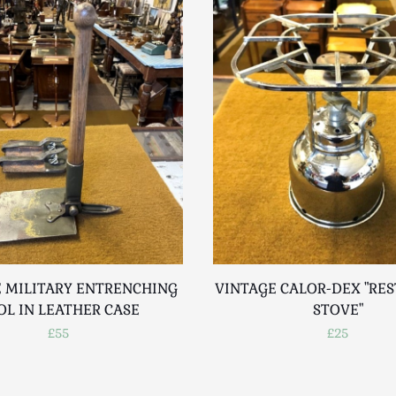
 MILITARY ENTRENCHING
VINTAGE CALOR-DEX "RE
OL IN LEATHER CASE
STOVE"
£55
£25