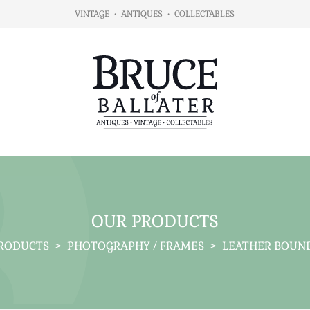
VINTAGE
•
ANTIQUES
•
COLLECTABLES
OUR PRODUCTS
RODUCTS
>
PHOTOGRAPHY / FRAMES
>
LEATHER BOUN