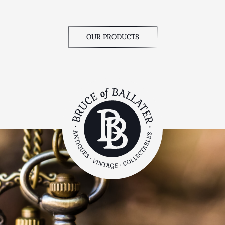
OUR PRODUCTS