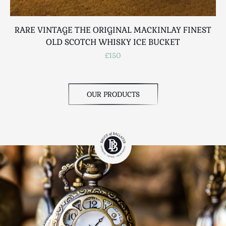
RARE VINTAGE THE ORIGINAL MACKINLAY FINEST
OLD SCOTCH WHISKY ICE BUCKET
£150
OUR PRODUCTS