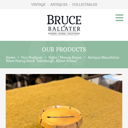
VINTAGE
•
ANTIQUES
•
COLLECTABLES
OUR PRODUCTS
Home
Home
>
Our Products
>
Safes / Money Boxes
>
Antique Mauchline
About Us
Ware Penny Bank "Edinburgh, Albert Statue"
Our Products
Advertising
Animals
Art
Automobilia
Beds / Bedroom
Boxes & Stationery
Brassware