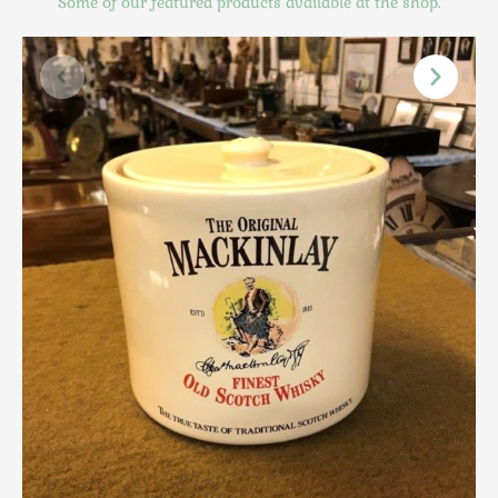
Some of our featured products available at the shop.
Scottish
Silver
Sporting
Stools
Tables
Textiles & Clothing
Tools / Measuring / Instruments
Toys & Games
Treen
Tribal Art
Weighing Scales
Contact Us