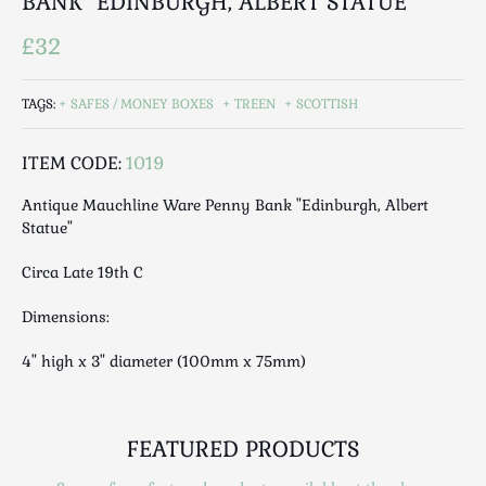
BANK "EDINBURGH, ALBERT STATUE"
Luggage
Maps & Literature
£32
Medical
Mid Century
TAGS:
SAFES / MONEY BOXES
TREEN
SCOTTISH
Militaria
Mirrors
ITEM CODE:
1019
Miscellaneous
Antique Mauchline Ware Penny Bank "Edinburgh, Albert
Musical
Statue"
Nautical
Circa Late 19th C
Oriental
Ornamental
Dimensions:
Photography / Frames
4" high x 3" diameter (100mm x 75mm)
Religious
Royalty
Rugs and Runners
FEATURED PRODUCTS
Safes / Money Boxes