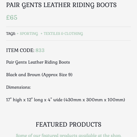
Luggage
PAIR GENTS LEATHER RIDING BOOTS
Maps & Literature
£65
Medical
Mid Century
TAGS:
SPORTING
TEXTILES & CLOTHING
Militaria
Mirrors
ITEM CODE:
833
Miscellaneous
Pair Gents Leather Riding Boots
Musical
Nautical
Black and Brown (Approx Size 9)
Oriental
Dimensions:
Ornamental
Photography / Frames
17" high x 12" long x 4" wide (430mm x 300mm x 100mm)
Religious
Royalty
Rugs and Runners
FEATURED PRODUCTS
Safes / Money Boxes
Some of our featured products available at the shop.