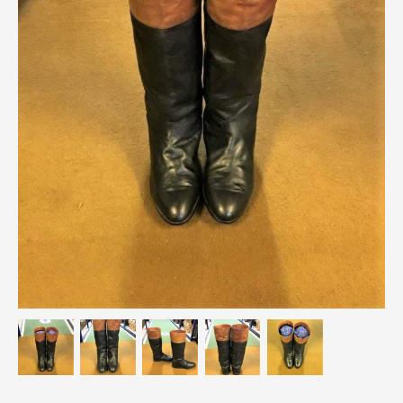
Breweriana / Tobacciana
Ceramics
Chairs
Clocks, Watches & Barometers
Coat Stands / Stick Stands / Walking Sticks
Commemorative
Domestic & Appliances
Fireplaces & Accessories
Furniture
Garden
Glassware
Jewellery
Kitchenalia
Knifes / Swords
Lighting
Local Interest