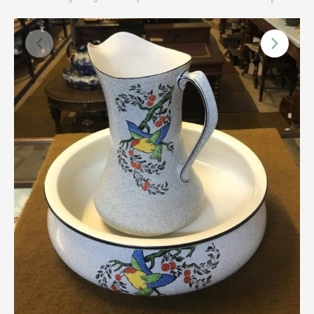
Scottish
Silver
Sporting
Stools
Tables
Textiles & Clothing
Tools / Measuring / Instruments
Toys & Games
Treen
Tribal Art
Weighing Scales
Contact Us