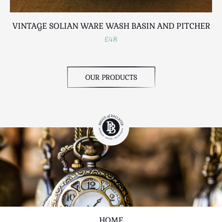
VINTAGE SOLIAN WARE WASH BASIN AND PITCHER
£48
OUR PRODUCTS
HOME