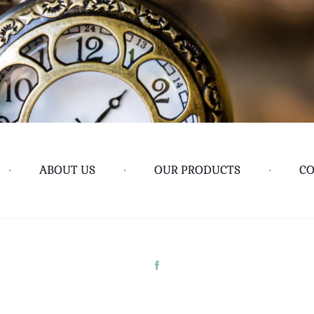
•
ABOUT US
•
OUR PRODUCTS
•
CO