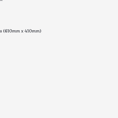
ius (610mm x 410mm)