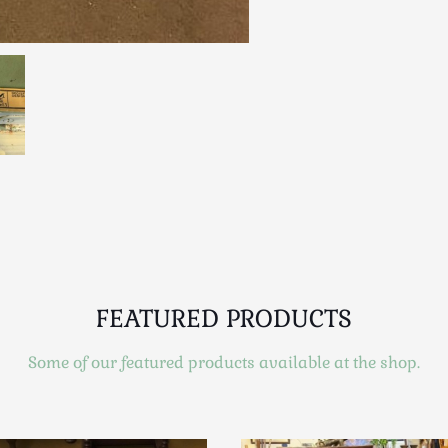
FEATURED PRODUCTS
Some of our featured products available at the shop.