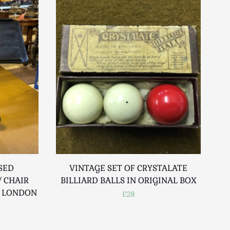
SED
VINTAGE SET OF CRYSTALATE
 CHAIR
BILLIARD BALLS IN ORIGINAL BOX
R LONDON
£28