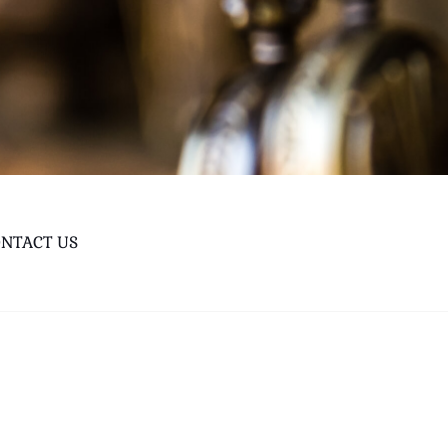
NTACT US