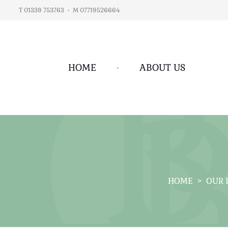
T 01339 753763
•
M 07719526664
HOME
•
ABOUT US
HOME
>
OUR 