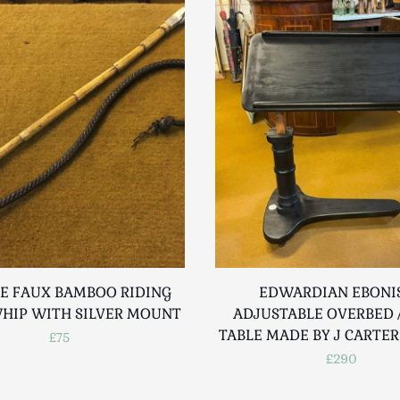
E FAUX BAMBOO RIDING
EDWARDIAN EBONI
WHIP WITH SILVER MOUNT
ADJUSTABLE OVERBED /
TABLE MADE BY J CARTE
£75
£290