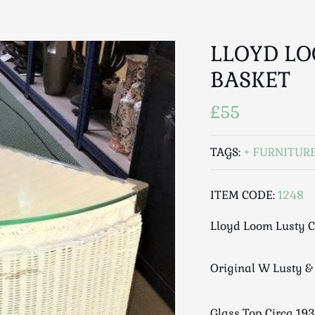
LLOYD LO
BASKET
£55
TAGS:
FURNITUR
ITEM CODE:
1248
Lloyd Loom Lusty C
Original W Lusty & 
Glass Top Circa 193