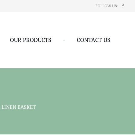
FOLLOW US:
OUR PRODUCTS
•
CONTACT US
 LINEN BASKET