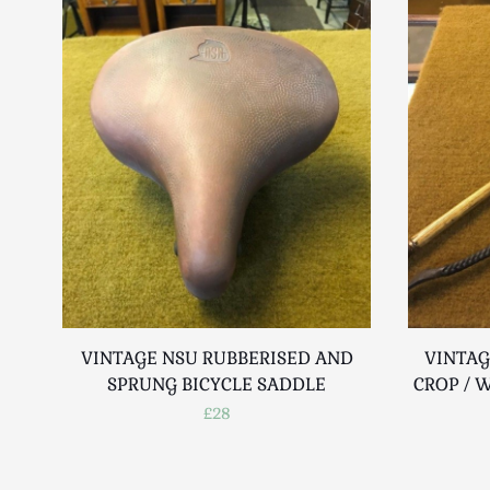
VINTAGE NSU RUBBERISED AND
VINTAG
SPRUNG BICYCLE SADDLE
CROP / 
£28