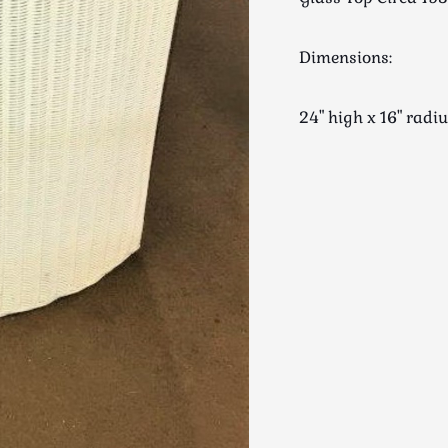
Dimensions:
24" high x 16" rad