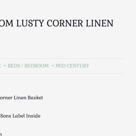
OM LUSTY CORNER LINEN
E
BEDS / BEDROOM
MID CENTURY
orner Linen Basket
Sons Label Inside
1.