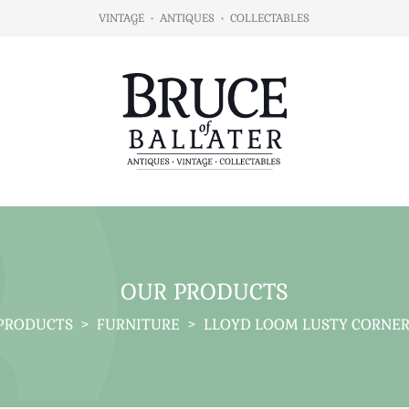
VINTAGE
•
ANTIQUES
•
COLLECTABLES
OUR PRODUCTS
PRODUCTS
>
FURNITURE
>
LLOYD LOOM LUSTY CORNER