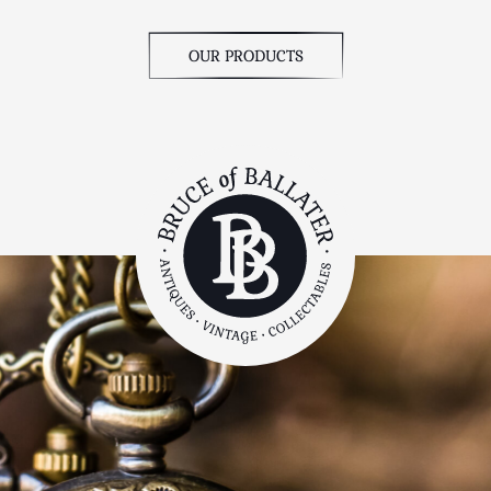
OUR PRODUCTS