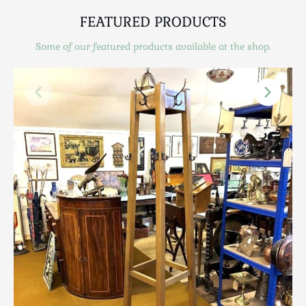
Scottish
FEATURED PRODUCTS
Silver
Sporting
Some of our featured products available at the shop.
Stools
Tables
Textiles & Clothing
Tools / Measuring / Instruments
Toys & Games
Treen
Tribal Art
Weighing Scales
Contact Us