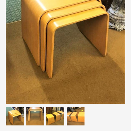
Breweriana / Tobacciana
Ceramics
Chairs
Clocks, Watches & Barometers
Coat Stands / Stick Stands / Walking Sticks
Commemorative
Domestic & Appliances
Fireplaces & Accessories
Furniture
Garden
Glassware
Jewellery
Kitchenalia
Knifes / Swords
Lighting
Local Interest