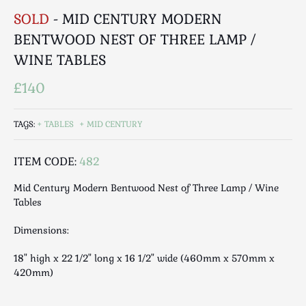
Luggage
SOLD
- MID CENTURY MODERN
Maps & Literature
BENTWOOD NEST OF THREE LAMP /
Medical
WINE TABLES
Mid Century
Militaria
£140
Mirrors
Miscellaneous
TAGS:
TABLES
MID CENTURY
Musical
Nautical
ITEM CODE:
482
Oriental
Mid Century Modern Bentwood Nest of Three Lamp / Wine
Ornamental
Tables
Photography / Frames
Dimensions:
Religious
Royalty
18" high x 22 1/2" long x 16 1/2" wide (460mm x 570mm x
420mm)
Rugs and Runners
Safes / Money Boxes