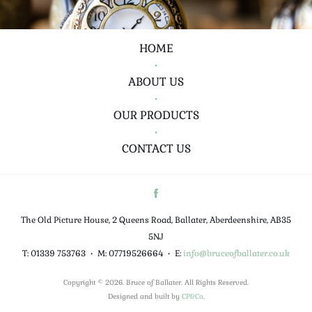
HOME
•
ABOUT US
•
OUR PRODUCTS
•
CONTACT US
The Old Picture House, 2 Queens Road, Ballater, Aberdeenshire, AB35
5NJ
T: 01339 753763
•
M: 07719526664
•
E:
info@bruceofballater.co.uk
Copyright © 2026. Bruce of Ballater. All Rights Reserved.
Designed and built by
CP&Co
.