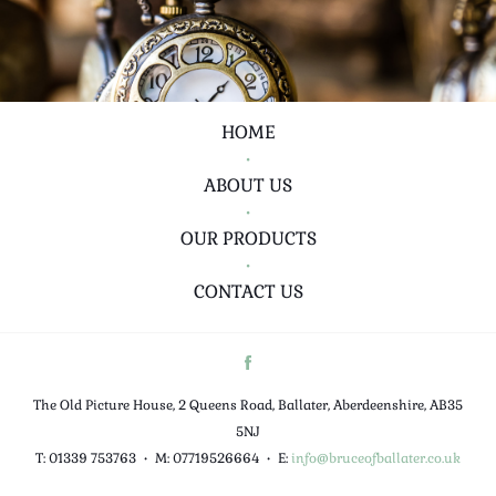
HOME
•
ABOUT US
•
OUR PRODUCTS
•
CONTACT US
The Old Picture House, 2 Queens Road, Ballater, Aberdeenshire, AB35
5NJ
T: 01339 753763
•
M: 07719526664
•
E:
info@bruceofballater.co.uk