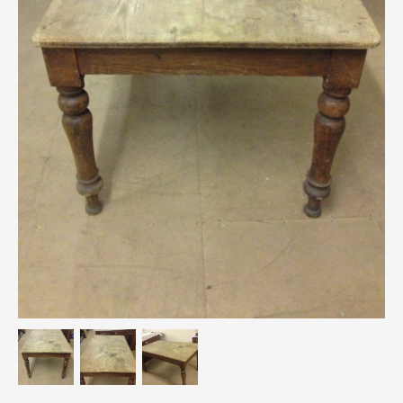
Breweriana / Tobacciana
Ceramics
Chairs
Clocks, Watches & Barometers
Coat Stands / Stick Stands / Walking Sticks
Commemorative
Domestic & Appliances
Fireplaces & Accessories
Furniture
Garden
Glassware
Jewellery
Kitchenalia
Knifes / Swords
Lighting
Local Interest