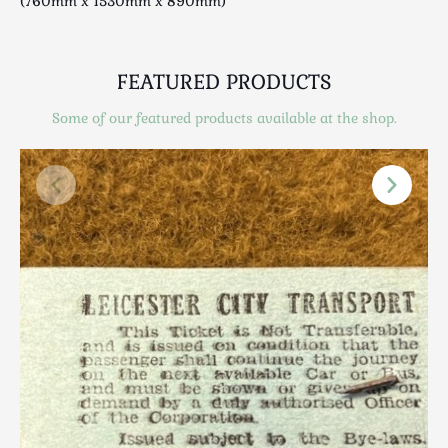
(760mm x 1530mm x 890mm)
Scottish
Silver
Sporting
FEATURED PRODUCTS
Stools
Some of our featured products available at the shop.
Tables
Textiles & Clothing
Tools / Measuring / Instruments
Toys & Games
Treen
Tribal Art
Weighing Scales
Contact Us