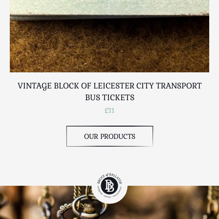
VINTAGE BLOCK OF LEICESTER CITY TRANSPORT
BUS TICKETS
£11
OUR PRODUCTS