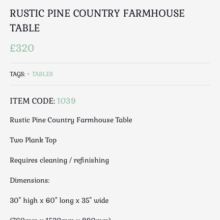
Luggage
RUSTIC PINE COUNTRY FARMHOUSE
Maps & Literature
TABLE
Medical
Mid Century
£320
Militaria
Mirrors
TAGS:
TABLES
Miscellaneous
ITEM CODE:
1039
Musical
Nautical
Rustic Pine Country Farmhouse Table
Oriental
Two Plank Top
Ornamental
Photography / Frames
Requires cleaning / refinishing
Religious
Dimensions:
Royalty
Rugs and Runners
30" high x 60" long x 35" wide
Safes / Money Boxes