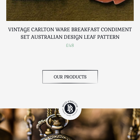
VINTAGE CARLTON WARE BREAKFAST CONDIMENT
SET AUSTRALIAN DESIGN LEAF PATTERN
£48
OUR PRODUCTS