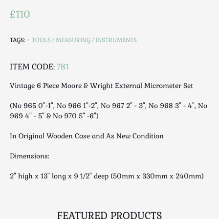
Luggage
£110
Maps & Literature
Medical
TAGS:
TOOLS / MEASURING / INSTRUMENTS
Mid Century
Militaria
ITEM CODE:
781
Mirrors
Vintage 6 Piece Moore & Wright External Micrometer Set
Miscellaneous
Musical
(No 965 0"-1", No 966 1"-2", No 967 2" - 3", No 968 3" - 4", No
Nautical
969 4" - 5" & No 970 5" -6")
Oriental
In Original Wooden Case and As New Condition
Ornamental
Photography / Frames
Dimensions:
Religious
2" high x 13" long x 9 1/2" deep (50mm x 330mm x 240mm)
Royalty
Rugs and Runners
Safes / Money Boxes
FEATURED PRODUCTS