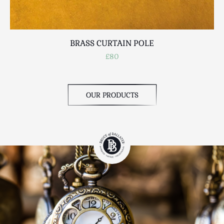
BRASS CURTAIN POLE
£80
OUR PRODUCTS