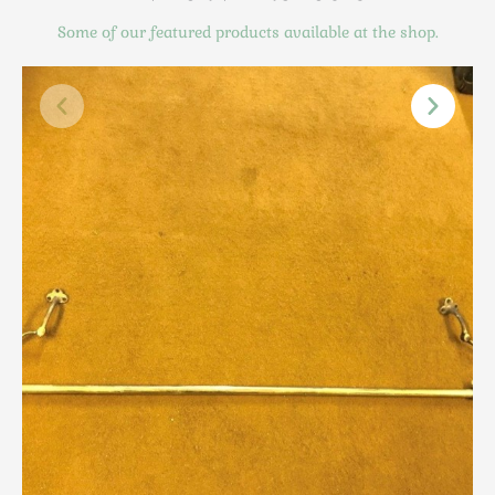
Scottish
Some of our featured products available at the shop.
Silver
Sporting
Stools
Tables
Textiles & Clothing
Tools / Measuring / Instruments
Toys & Games
Treen
Tribal Art
Weighing Scales
Contact Us