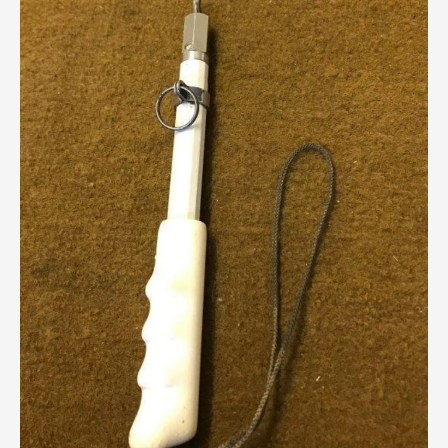
Breweriana / Tobacciana
Ceramics
Chairs
Clocks, Watches & Barometers
Coat Stands / Stick Stands / Walking Sticks
Commemorative
Domestic & Appliances
Fireplaces & Accessories
Furniture
Garden
Glassware
Jewellery
Kitchenalia
Knifes / Swords
Lighting
Local Interest