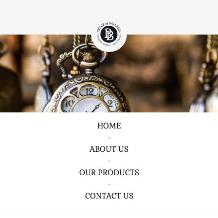
HOME
•
ABOUT US
•
OUR PRODUCTS
•
CONTACT US