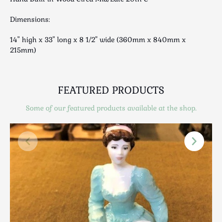
Luggage
Maps & Literature
Dimensions:
Medical
14" high x 33" long x 8 1/2" wide (360mm x 840mm x
Mid Century
215mm)
Militaria
Mirrors
Miscellaneous
FEATURED PRODUCTS
Musical
Some of our featured products available at the shop.
Nautical
Oriental
Ornamental
Photography / Frames
Religious
Royalty
Rugs and Runners
Safes / Money Boxes