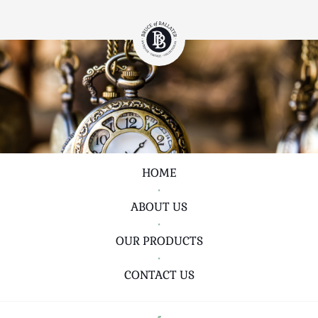
HOME
•
ABOUT US
•
OUR PRODUCTS
•
CONTACT US