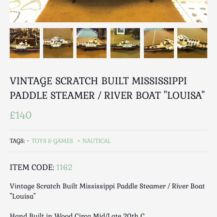
Breweriana / Tobacciana
Ceramics
Chairs
Clocks, Watches & Barometers
Coat Stands / Stick Stands / Walking Sticks
Commemorative
VINTAGE SCRATCH BUILT MISSISSIPPI
Domestic & Appliances
PADDLE STEAMER / RIVER BOAT "LOUISA"
Fireplaces & Accessories
Furniture
£140
Garden
Glassware
TAGS:
TOYS & GAMES
NAUTICAL
Jewellery
ITEM CODE:
1162
Kitchenalia
Knifes / Swords
Vintage Scratch Built Mississippi Paddle Steamer / River Boat
Lighting
"Louisa"
Local Interest
Hand Built in Wood Circa Mid/Late 20th C