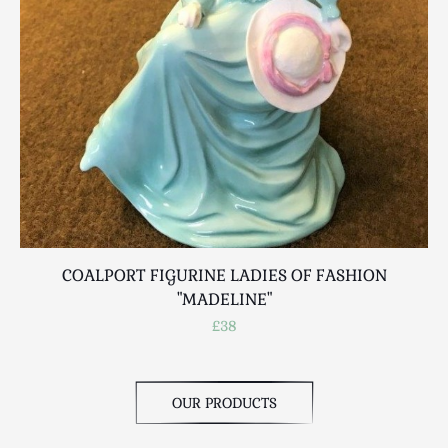
Scottish
Silver
Sporting
Stools
Tables
Textiles & Clothing
Tools / Measuring / Instruments
Toys & Games
Treen
Tribal Art
COALPORT FIGURINE LADIES OF FASHION
Weighing Scales
"MADELINE"
Contact Us
£38
OUR PRODUCTS