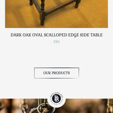
DARK OAK OVAL SCALLOPED EDGE SIDE TABLE
£85
OUR PRODUCTS