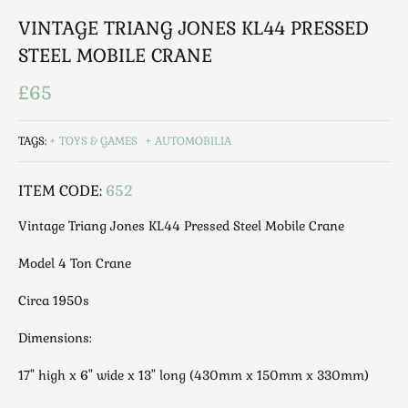
Luggage
VINTAGE TRIANG JONES KL44 PRESSED
Maps & Literature
STEEL MOBILE CRANE
Medical
Mid Century
£65
Militaria
Mirrors
TAGS:
TOYS & GAMES
AUTOMOBILIA
Miscellaneous
Musical
ITEM CODE:
652
Nautical
Vintage Triang Jones KL44 Pressed Steel Mobile Crane
Oriental
Model 4 Ton Crane
Ornamental
Photography / Frames
Circa 1950s
Religious
Dimensions:
Royalty
Rugs and Runners
17" high x 6" wide x 13" long (430mm x 150mm x 330mm)
Safes / Money Boxes