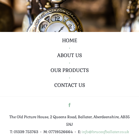
HOME
•
ABOUT US
•
OUR PRODUCTS
•
CONTACT US
The Old Picture House, 2 Queens Road, Ballater, Aberdeenshire, AB35
5NJ
T: 01339 753763
•
M: 07719526664
•
E:
info@bruceofballater.co.uk