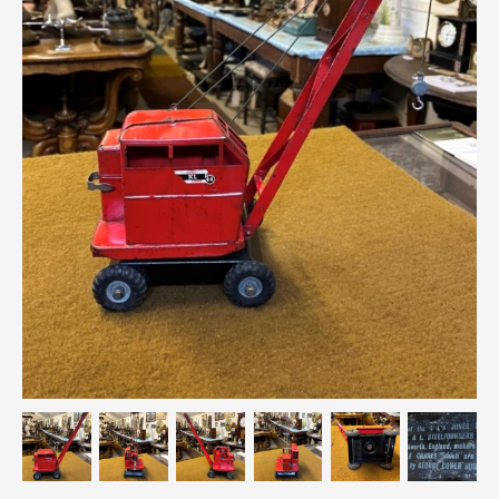
Breweriana / Tobacciana
Ceramics
Chairs
Clocks, Watches & Barometers
Coat Stands / Stick Stands / Walking Sticks
Commemorative
Domestic & Appliances
Fireplaces & Accessories
Furniture
Garden
Glassware
Jewellery
Kitchenalia
Knifes / Swords
Lighting
Local Interest