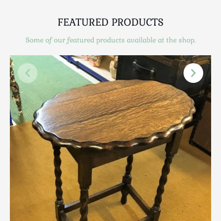
Scottish
Silver
FEATURED PRODUCTS
Sporting
Some of our featured products available at the shop.
Stools
Tables
Textiles & Clothing
Tools / Measuring / Instruments
Toys & Games
Treen
Tribal Art
Weighing Scales
Contact Us