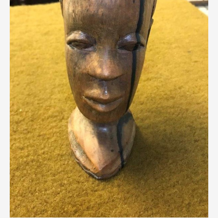
Breweriana / Tobacciana
Ceramics
Chairs
Clocks, Watches & Barometers
Coat Stands / Stick Stands / Walking Sticks
Commemorative
Domestic & Appliances
Fireplaces & Accessories
Furniture
Garden
Glassware
Jewellery
Kitchenalia
Knifes / Swords
Lighting
Local Interest