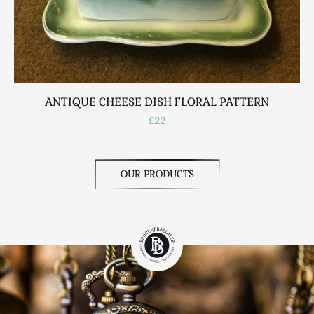
ANTIQUE CHEESE DISH FLORAL PATTERN
£22
OUR PRODUCTS