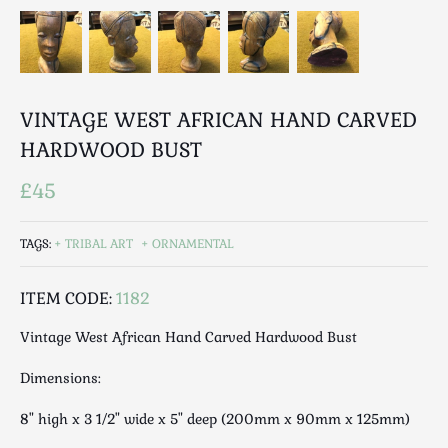
Luggage
Maps & Literature
Medical
Mid Century
VINTAGE WEST AFRICAN HAND CARVED
Militaria
HARDWOOD BUST
Mirrors
Miscellaneous
£45
Musical
Nautical
TAGS:
TRIBAL ART
ORNAMENTAL
Oriental
Ornamental
ITEM CODE:
1182
Photography / Frames
Vintage West African Hand Carved Hardwood Bust
Religious
Royalty
Dimensions:
Rugs and Runners
8" high x 3 1/2" wide x 5" deep (200mm x 90mm x 125mm)
Safes / Money Boxes