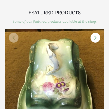
Scottish
Silver
FEATURED PRODUCTS
Sporting
Some of our featured products available at the shop.
Stools
Tables
Textiles & Clothing
Tools / Measuring / Instruments
Toys & Games
Treen
Tribal Art
Weighing Scales
Contact Us