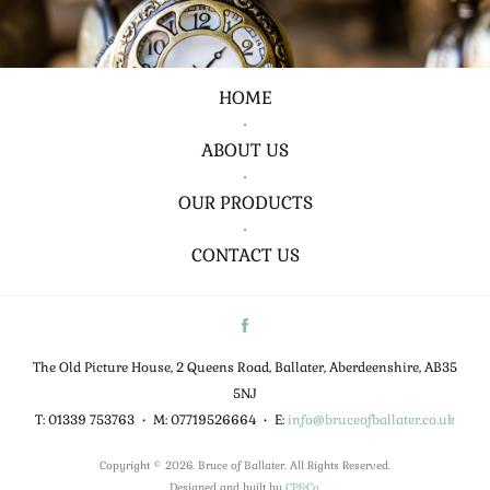
HOME
•
ABOUT US
•
OUR PRODUCTS
•
CONTACT US
The Old Picture House, 2 Queens Road, Ballater, Aberdeenshire, AB35
5NJ
T: 01339 753763
•
M: 07719526664
•
E:
info@bruceofballater.co.uk
Copyright © 2026. Bruce of Ballater. All Rights Reserved.
Designed and built by
CP&Co
.