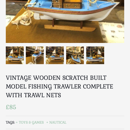
Breweriana / Tobacciana
Ceramics
Chairs
Clocks, Watches & Barometers
Coat Stands / Stick Stands / Walking Sticks
Commemorative
Domestic & Appliances
Fireplaces & Accessories
Furniture
Garden
VINTAGE WOODEN SCRATCH BUILT
Glassware
MODEL FISHING TRAWLER COMPLETE
Jewellery
WITH TRAWL NETS
Kitchenalia
£85
Knifes / Swords
Lighting
TAGS:
TOYS & GAMES
NAUTICAL
Local Interest