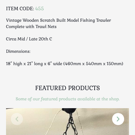
Luggage
ITEM CODE:
455
Maps & Literature
Medical
Vintage Wooden Scratch Built Model Fishing Trawler
Complete with Trawl Nets
Mid Century
Militaria
Circa Mid / Late 20th C
Mirrors
Dimensions:
Miscellaneous
Musical
18" high x 21" long x 6" wide (460mm x 540mm x 150mm)
Nautical
Oriental
FEATURED PRODUCTS
Ornamental
Photography / Frames
Some of our featured products available at the shop.
Religious
Royalty
Rugs and Runners
Safes / Money Boxes