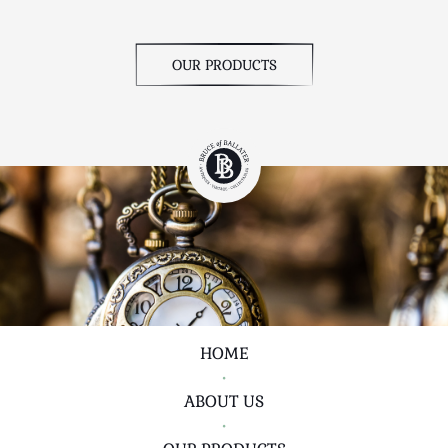
OUR PRODUCTS
HOME
•
ABOUT US
•