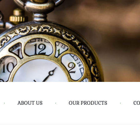
•
ABOUT US
•
OUR PRODUCTS
•
CO