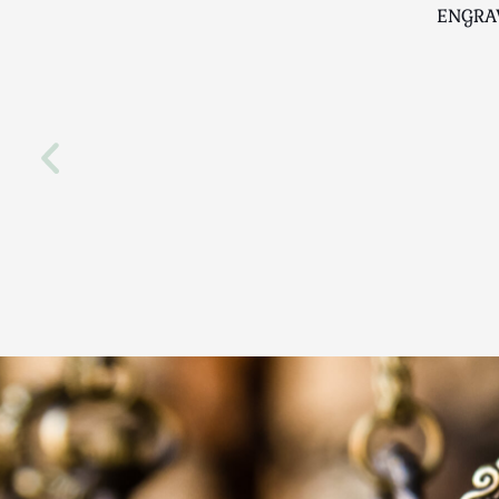
ENGRA