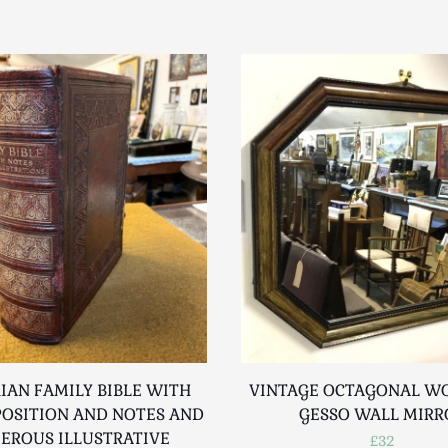
IAN FAMILY BIBLE WITH
VINTAGE OCTAGONAL W
POSITION AND NOTES AND
GESSO WALL MIRR
EROUS ILLUSTRATIVE
£32