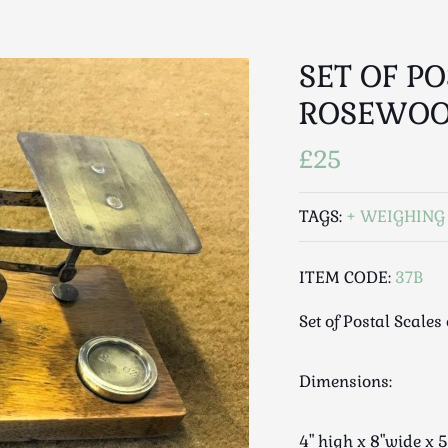
SET OF P
ROSEWOO
£25
TAGS:
WEIGHING
ITEM CODE:
37B
Set of Postal Scale
Dimensions:
4" high x 8"wide x 