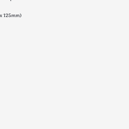
x 125mm)