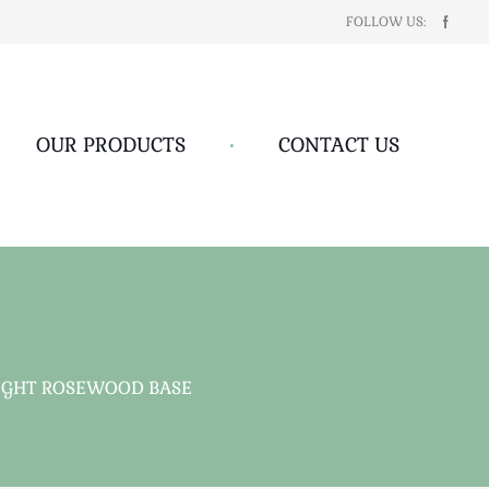
FOLLOW US:
OUR PRODUCTS
•
CONTACT US
LIGHT ROSEWOOD BASE