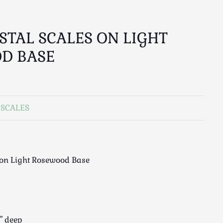
OSTAL SCALES ON LIGHT
D BASE
 SCALES
s on Light Rosewood Base
5" deep