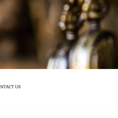
NTACT US