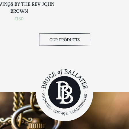
VINGS BY THE REV JOHN
BROWN
£130
OUR PRODUCTS