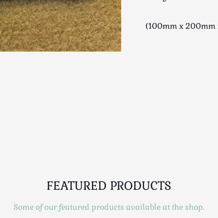
(100mm x 200mm 
FEATURED PRODUCTS
Some of our featured products available at the shop.