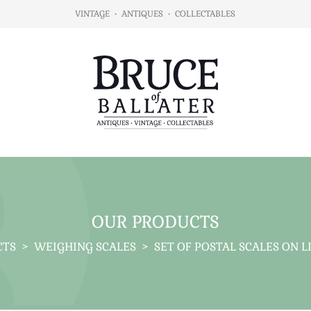
VINTAGE
•
ANTIQUES
•
COLLECTABLES
OUR PRODUCTS
CTS
>
WEIGHING SCALES
>
SET OF POSTAL SCALES ON 