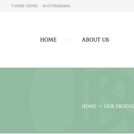
T 01339 753763
•
M 07719526664
HOME
•
ABOUT US
HOME
>
OUR PRODU