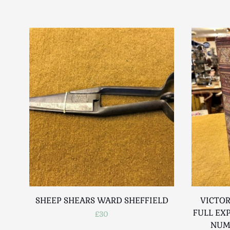
SHEEP SHEARS WARD SHEFFIELD
VICTOR
FULL EX
£30
NUM