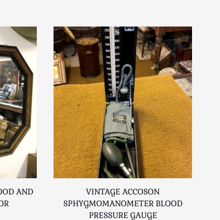
OOD AND
VINTAGE ACCOSON
OR
SPHYGMOMANOMETER BLOOD
PRESSURE GAUGE