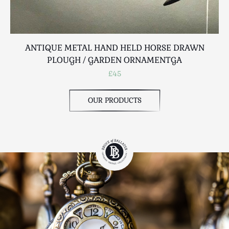
ANTIQUE METAL HAND HELD HORSE DRAWN
PLOUGH / GARDEN ORNAMENTGA
£45
OUR PRODUCTS