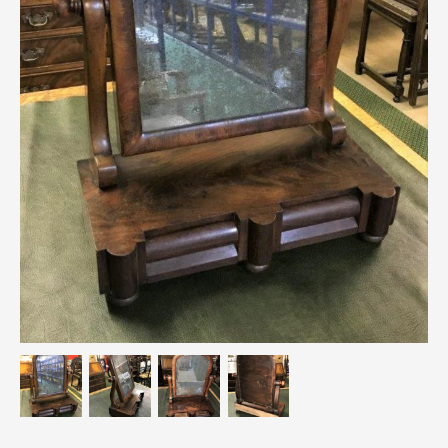
Breweriana / Tobacciana
Ceramics
Chairs
Clocks, Watches & Barometers
Coat Stands / Stick Stands / Walking Sticks
Commemorative
Domestic & Appliances
Fireplaces & Accessories
Furniture
Garden
Glassware
Jewellery
Kitchenalia
Knifes / Swords
Lighting
Local Interest