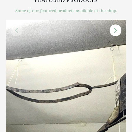
Scottish
Some of our featured products available at the shop.
Silver
Sporting
Stools
Tables
Textiles & Clothing
Tools / Measuring / Instruments
Toys & Games
Treen
Tribal Art
Weighing Scales
Contact Us