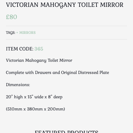
Luggage
VICTORIAN MAHOGANY TOILET MIRROR
Maps & Literature
£80
Medical
Mid Century
TAGS:
MIRRORS
Militaria
Mirrors
ITEM CODE:
365
Miscellaneous
Victorian Mahogany Toilet Mirror
Musical
Nautical
Complete with Drawers and Original Distressed Plate
Oriental
Dimensions:
Ornamental
Photography / Frames
20" high x 15" wide x 8" deep
Religious
(510mm x 380mm x 200mm)
Royalty
Rugs and Runners
Safes / Money Boxes
FEATURED PRODUCTS