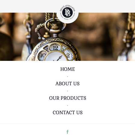
HOME
•
ABOUT US
•
OUR PRODUCTS
•
CONTACT US