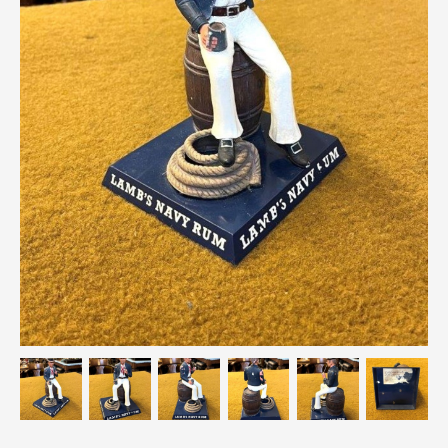
Breweriana / Tobacciana
Ceramics
Chairs
Clocks, Watches & Barometers
Coat Stands / Stick Stands / Walking Sticks
Commemorative
Domestic & Appliances
Fireplaces & Accessories
Furniture
Garden
Glassware
Jewellery
Kitchenalia
Knifes / Swords
Lighting
Local Interest