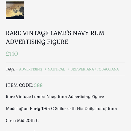
Luggage
Maps & Literature
Medical
Mid Century
RARE VINTAGE LAMB'S NAVY RUM
Militaria
ADVERTISING FIGURE
Mirrors
Miscellaneous
£110
Musical
Nautical
TAGS:
ADVERTISING
NAUTICAL
BREWERIANA / TOBACCIANA
Oriental
Ornamental
ITEM CODE:
388
Photography / Frames
Rare Vintage Lamb's Navy Rum Advertising Figure
Religious
Model of an Early 19th C Sailor with His Daily Tot of Rum
Royalty
Rugs and Runners
Circa Mid 20th C
Safes / Money Boxes