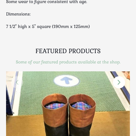
Some wear to figure consistent with age.
Scottish
Silver
Dimensions:
Sporting
7 1/2" high x 5" square (190mm x 125mm)
Stools
Tables
Textiles & Clothing
FEATURED PRODUCTS
Tools / Measuring / Instruments
Some of our featured products available at the shop.
Toys & Games
Treen
Tribal Art
Weighing Scales
Contact Us