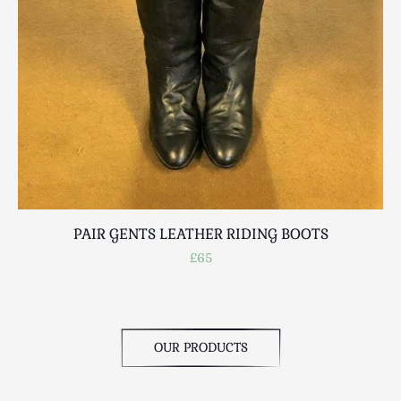
PAIR GENTS LEATHER RIDING BOOTS
£65
OUR PRODUCTS