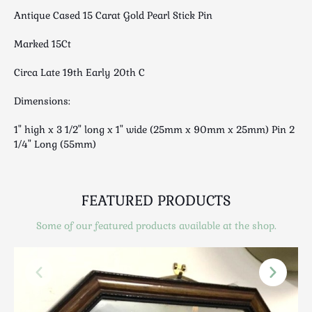
Scottish
Antique Cased 15 Carat Gold Pearl Stick Pin
Silver
Marked 15Ct
Sporting
Stools
Circa Late 19th Early 20th C
Tables
Dimensions:
Textiles & Clothing
Tools / Measuring / Instruments
1" high x 3 1/2" long x 1" wide (25mm x 90mm x 25mm) Pin 2
Toys & Games
1/4" Long (55mm)
Treen
Tribal Art
FEATURED PRODUCTS
Weighing Scales
Contact Us
Some of our featured products available at the shop.