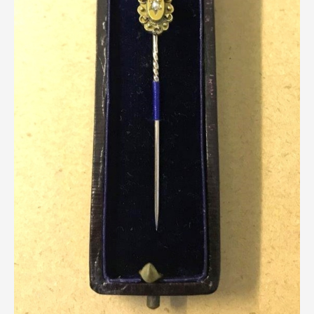
Breweriana / Tobacciana
Ceramics
Chairs
Clocks, Watches & Barometers
Coat Stands / Stick Stands / Walking Sticks
Commemorative
Domestic & Appliances
Fireplaces & Accessories
Furniture
Garden
Glassware
Jewellery
Kitchenalia
Knifes / Swords
Lighting
Local Interest