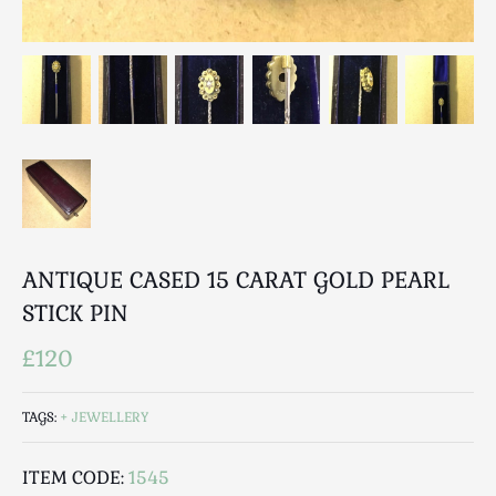
Luggage
Maps & Literature
Medical
Mid Century
Militaria
Mirrors
Miscellaneous
Musical
Nautical
ANTIQUE CASED 15 CARAT GOLD PEARL
Oriental
STICK PIN
Ornamental
Photography / Frames
£120
Religious
Royalty
TAGS:
JEWELLERY
Rugs and Runners
Safes / Money Boxes
ITEM CODE:
1545