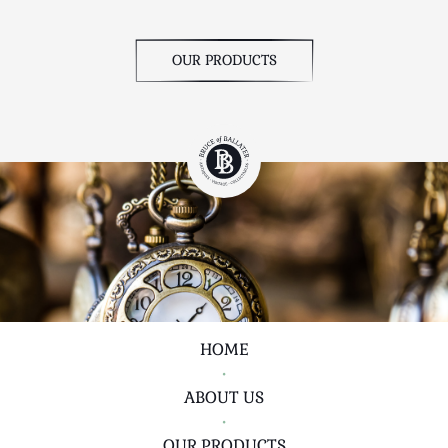
OUR PRODUCTS
HOME
•
ABOUT US
•
OUR PRODUCTS