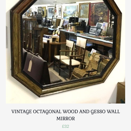
VINTAGE OCTAGONAL WOOD AND GESSO WALL
MIRROR
£32