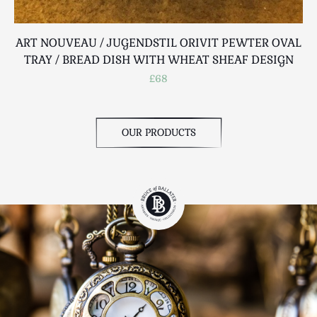
ART NOUVEAU / JUGENDSTIL ORIVIT PEWTER OVAL
TRAY / BREAD DISH WITH WHEAT SHEAF DESIGN
£68
OUR PRODUCTS