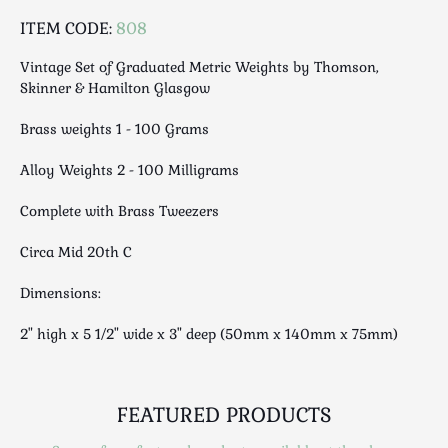
Luggage
ITEM CODE:
808
Maps & Literature
Medical
Vintage Set of Graduated Metric Weights by Thomson,
Skinner & Hamilton Glasgow
Mid Century
Militaria
Brass weights 1 - 100 Grams
Mirrors
Alloy Weights 2 - 100 Milligrams
Miscellaneous
Musical
Complete with Brass Tweezers
Nautical
Circa Mid 20th C
Oriental
Ornamental
Dimensions:
Photography / Frames
2" high x 5 1/2" wide x 3" deep (50mm x 140mm x 75mm)
Religious
Royalty
Rugs and Runners
FEATURED PRODUCTS
Safes / Money Boxes