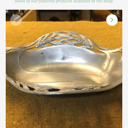
Some of our featured products available at the shop.
Scottish
Silver
Sporting
Stools
Tables
Textiles & Clothing
Tools / Measuring / Instruments
Toys & Games
Treen
Tribal Art
Weighing Scales
Contact Us