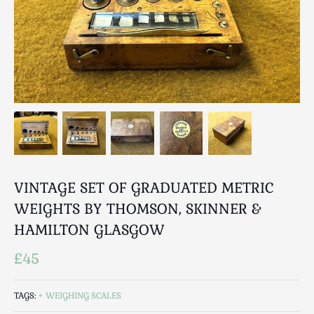
Breweriana / Tobacciana
Ceramics
Chairs
Clocks, Watches & Barometers
Coat Stands / Stick Stands / Walking Sticks
Commemorative
Domestic & Appliances
Fireplaces & Accessories
Furniture
Garden
VINTAGE SET OF GRADUATED METRIC
Glassware
WEIGHTS BY THOMSON, SKINNER &
Jewellery
HAMILTON GLASGOW
Kitchenalia
£45
Knifes / Swords
Lighting
TAGS:
WEIGHING SCALES
Local Interest