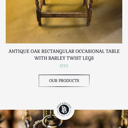
ANTIQUE OAK RECTANGULAR OCCASIONAL TABLE
WITH BARLEY TWIST LEGS
£110
OUR PRODUCTS