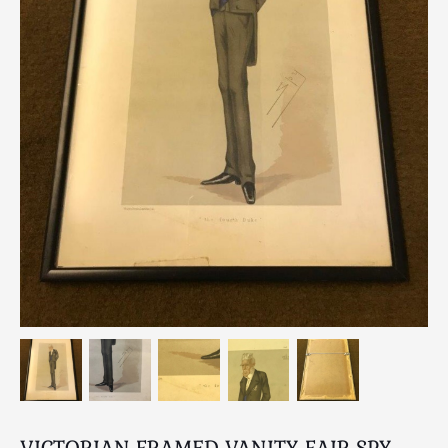
Breweriana / Tobacciana
Ceramics
Chairs
Clocks, Watches & Barometers
Coat Stands / Stick Stands / Walking Sticks
Commemorative
Domestic & Appliances
Fireplaces & Accessories
Furniture
Garden
Glassware
Jewellery
Kitchenalia
Knifes / Swords
Lighting
Local Interest
VICTORIAN FRAMED VANITY FAIR SPY