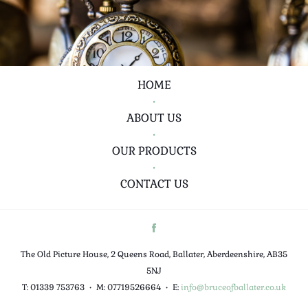
HOME
•
ABOUT US
•
OUR PRODUCTS
•
CONTACT US
The Old Picture House, 2 Queens Road, Ballater, Aberdeenshire, AB35
5NJ
T: 01339 753763
•
M: 07719526664
•
E:
info@bruceofballater.co.uk