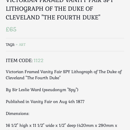
Luggage
LITHOGRAPH OF THE DUKE OF
Maps & Literature
CLEVELAND "THE FOURTH DUKE"
Medical
Mid Century
£65
Militaria
Mirrors
TAGS:
ART
Miscellaneous
Musical
ITEM CODE:
1122
Nautical
Victorian Framed Vanity Fair SPY Lithograph of The Duke of
Oriental
Cleveland "The Fourth Duke"
Ornamental
By Sir Leslie Ward (pseudonym ''Spy'')
Photography / Frames
Religious
Published in Vanity Fair on Aug 4th 1877
Royalty
Dimensions:
Rugs and Runners
Safes / Money Boxes
16 1/2" high x 11 1/2" wide x 1/2" deep (420mm x 290mm x