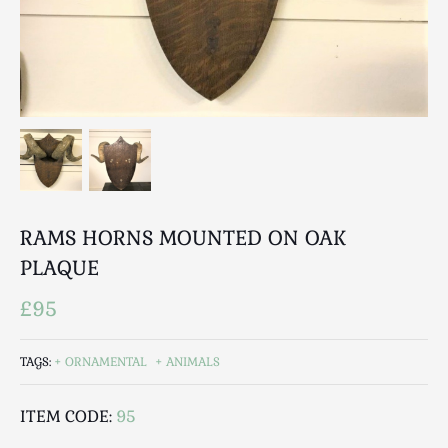
Breweriana / Tobacciana
Ceramics
Chairs
Clocks, Watches & Barometers
Coat Stands / Stick Stands / Walking Sticks
Commemorative
Domestic & Appliances
Fireplaces & Accessories
Furniture
RAMS HORNS MOUNTED ON OAK
Garden
PLAQUE
Glassware
£95
Jewellery
Kitchenalia
TAGS:
ORNAMENTAL
ANIMALS
Knifes / Swords
Lighting
ITEM CODE:
95
Local Interest