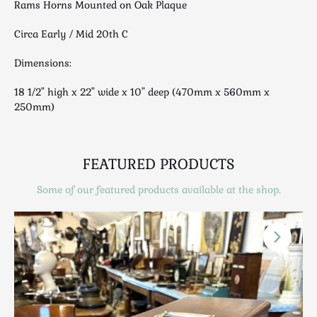
Rams Horns Mounted on Oak Plaque
Luggage
Maps & Literature
Circa Early / Mid 20th C
Medical
Dimensions:
Mid Century
Militaria
18 1/2" high x 22" wide x 10" deep (470mm x 560mm x
Mirrors
250mm)
Miscellaneous
Musical
FEATURED PRODUCTS
Nautical
Oriental
Some of our featured products available at the shop.
Ornamental
Photography / Frames
Religious
Royalty
Rugs and Runners
Safes / Money Boxes