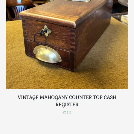
Scottish
Silver
Sporting
Stools
Tables
Textiles & Clothing
Tools / Measuring / Instruments
Toys & Games
Treen
Tribal Art
Weighing Scales
Contact Us
VINTAGE MAHOGANY COUNTER TOP CASH
REGISTER
£110