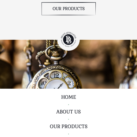
OUR PRODUCTS
HOME
•
ABOUT US
•
OUR PRODUCTS
•