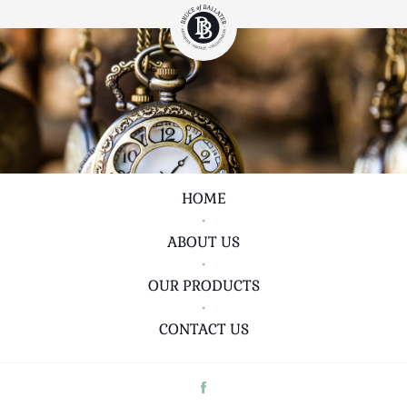
HOME
•
ABOUT US
•
OUR PRODUCTS
•
CONTACT US