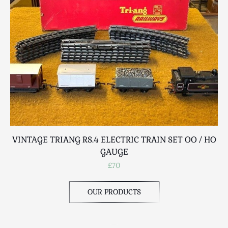
Scottish
Silver
Sporting
Stools
Tables
Textiles & Clothing
Tools / Measuring / Instruments
Toys & Games
Treen
Tribal Art
VINTAGE TRIANG RS.4 ELECTRIC TRAIN SET OO / HO
V
Weighing Scales
GAUGE
Contact Us
£70
OUR PRODUCTS