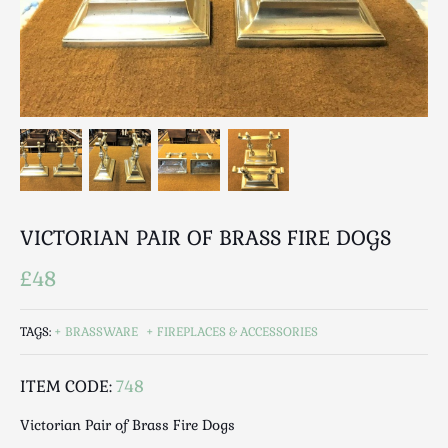
Breweriana / Tobacciana
Ceramics
Chairs
Clocks, Watches & Barometers
Coat Stands / Stick Stands / Walking Sticks
Commemorative
Domestic & Appliances
Fireplaces & Accessories
Furniture
VICTORIAN PAIR OF BRASS FIRE DOGS
Garden
£48
Glassware
Jewellery
TAGS:
BRASSWARE
FIREPLACES & ACCESSORIES
Kitchenalia
Knifes / Swords
ITEM CODE:
748
Lighting
Victorian Pair of Brass Fire Dogs
Local Interest