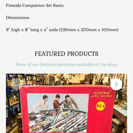
Luggage
Fireside Companion Set Rests
Maps & Literature
Dimensions:
Medical
Mid Century
9" high x 8" long x 4" wide (230mm x 200mm x 100mm)
Militaria
Mirrors
FEATURED PRODUCTS
Miscellaneous
Musical
Some of our featured products available at the shop.
Nautical
Oriental
Ornamental
Photography / Frames
Religious
Royalty
Rugs and Runners
Safes / Money Boxes