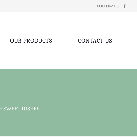
FOLLOW US:
OUR PRODUCTS
•
CONTACT US
 SWEET DISHES