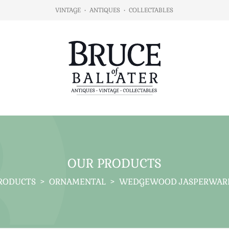
VINTAGE
•
ANTIQUES
•
COLLECTABLES
OUR PRODUCTS
RODUCTS
>
ORNAMENTAL
>
WEDGEWOOD JASPERWARE