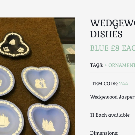
WEDGEWO
DISHES
BLUE £8 EAC
TAGS:
ORNAMEN
ITEM CODE:
244
Wedgewood Jasperw
11 Each available
Dimensions: