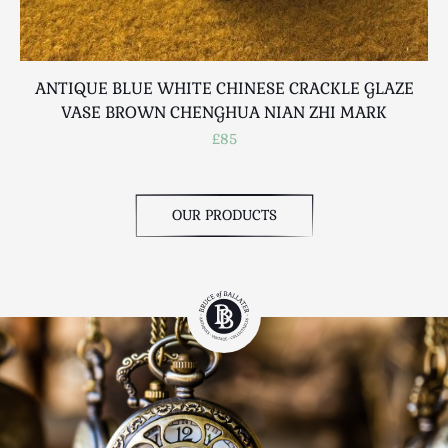
ANTIQUE BLUE WHITE CHINESE CRACKLE GLAZE
VASE BROWN CHENGHUA NIAN ZHI MARK
£85
OUR PRODUCTS