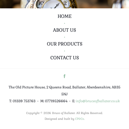
HOME
•
ABOUT US
•
OUR PRODUCTS
•
CONTACT US
The Old Picture House, 2 Queens Road, Ballater, Aberdeenshire, AB35
5NJ
T: 01339 753763
•
M: 07719526664
•
E:
info@bruceofballater.co.uk
Copyright © 2026. Bruce of Ballater. All Rights Reserved.
Designed and built by
CP&Co
.