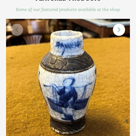
Scottish
Some of our featured products available at the shop.
Silver
Sporting
Stools
Tables
Textiles & Clothing
Tools / Measuring / Instruments
Toys & Games
Treen
Tribal Art
Weighing Scales
Contact Us