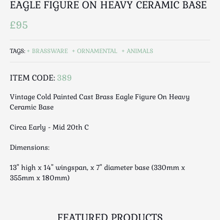
EAGLE FIGURE ON HEAVY CERAMIC BASE
Luggage
Maps & Literature
£95
Medical
Mid Century
TAGS:
BRASSWARE
ORNAMENTAL
ANIMALS
Militaria
Mirrors
ITEM CODE:
389
Miscellaneous
Vintage Cold Painted Cast Brass Eagle Figure On Heavy
Musical
Ceramic Base
Nautical
Circa Early - Mid 20th C
Oriental
Ornamental
Dimensions:
Photography / Frames
13" high x 14" wingspan, x 7" diameter base (330mm x
Religious
355mm x 180mm)
Royalty
Rugs and Runners
Safes / Money Boxes
FEATURED PRODUCTS