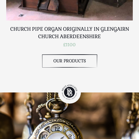
CHURCH PIPE ORGAN ORIGINALLY IN GLENGAIRN
W
CHURCH ABERDEENSHIRE
£1100
OUR PRODUCTS