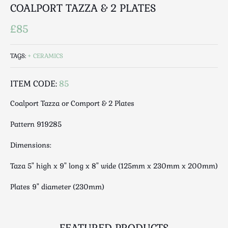
Luggage
COALPORT TAZZA & 2 PLATES
Maps & Literature
£85
Medical
Mid Century
TAGS:
CERAMICS
Militaria
Mirrors
ITEM CODE:
85
Miscellaneous
Coalport Tazza or Comport & 2 Plates
Musical
Nautical
Pattern 919285
Oriental
Dimensions:
Ornamental
Photography / Frames
Taza 5" high x 9" long x 8" wide (125mm x 230mm x 200mm)
Religious
Plates 9" diameter (230mm)
Royalty
Rugs and Runners
Safes / Money Boxes
FEATURED PRODUCTS