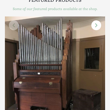
Scottish
Some of our featured products available at the shop.
Silver
Sporting
Stools
Tables
Textiles & Clothing
Tools / Measuring / Instruments
Toys & Games
Treen
Tribal Art
Weighing Scales
Contact Us