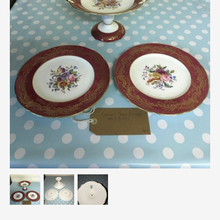
Breweriana / Tobacciana
Ceramics
Chairs
Clocks, Watches & Barometers
Coat Stands / Stick Stands / Walking Sticks
Commemorative
Domestic & Appliances
Fireplaces & Accessories
Furniture
Garden
Glassware
Jewellery
Kitchenalia
Knifes / Swords
Lighting
Local Interest