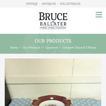
VINTAGE
•
ANTIQUES
•
COLLECTABLES
OUR PRODUCTS
Home
Home
>
Our Products
>
Ceramics
>
Coalport Tazza & 2 Plates
About Us
Our Products
Advertising
Animals
Art
Automobilia
Beds / Bedroom
Boxes & Stationery
Brassware