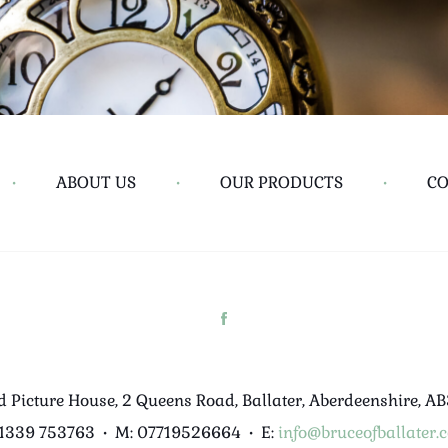
•
ABOUT US
•
OUR PRODUCTS
•
CO
d Picture House, 2 Queens Road, Ballater, Aberdeenshire, A
01339 753763
•
M: 07719526664
•
E:
info@bruceofballater.c