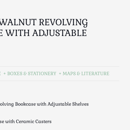
 WALNUT REVOLVING
E WITH ADJUSTABLE
E
BOXES & STATIONERY
MAPS & LITERATURE
olving Bookcase with Adjustable Shelves
se with Ceramic Casters