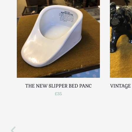
THE NEW SLIPPER BED PANC
VINTAGE 
£35