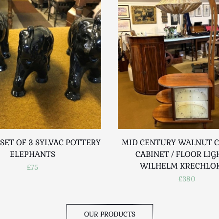
SET OF 3 SYLVAC POTTERY
MID CENTURY WALNUT C
ELEPHANTS
CABINET / FLOOR LIG
WILHELM KRECHLO
£75
£380
OUR PRODUCTS