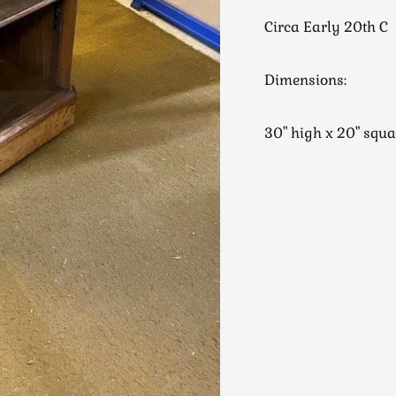
Circa Early 20th C
Dimensions:
30" high x 20" sq