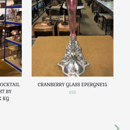
OCKTAIL
CRANBERRY GLASS EPERGNE15
HT BY
£55
K KG