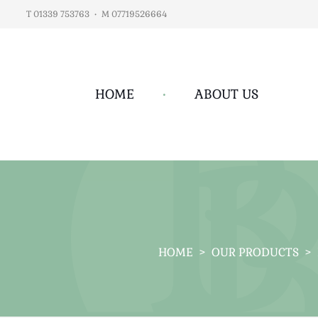
T 01339 753763
•
M 07719526664
HOME
•
ABOUT US
HOME
>
OUR PRODUCTS
>