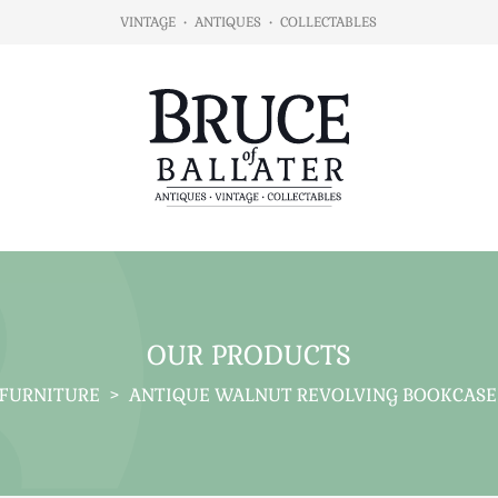
VINTAGE
•
ANTIQUES
•
COLLECTABLES
OUR PRODUCTS
FURNITURE
>
ANTIQUE WALNUT REVOLVING BOOKCASE 