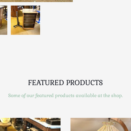
FEATURED PRODUCTS
Some of our featured products available at the shop.