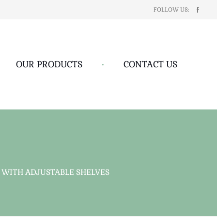
FOLLOW US:
OUR PRODUCTS
•
CONTACT US
WITH ADJUSTABLE SHELVES