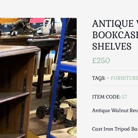
ANTIQUE
BOOKCAS
SHELVES
£250
TAGS:
FURNITUR
ITEM CODE:
57
Antique Walnut Rev
Cast Iron Tripod Ba