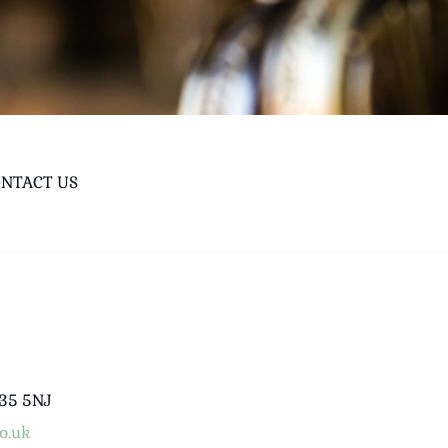
NTACT US
B35 5NJ
o.uk