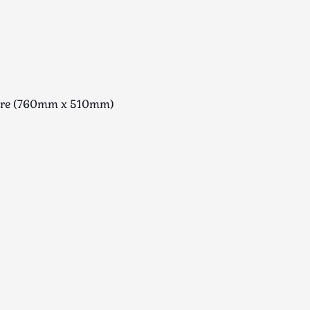
uare (760mm x 510mm)