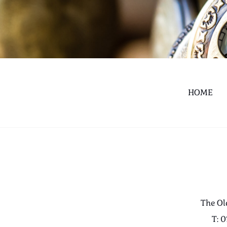
HOME
The Ol
T: 