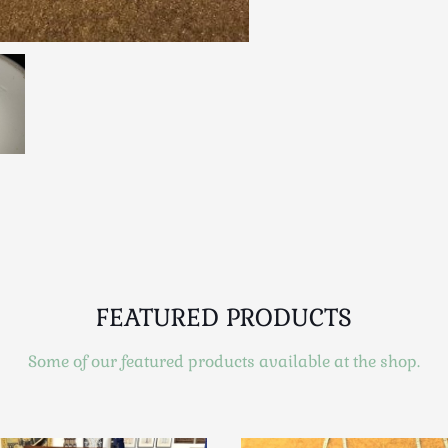
FEATURED PRODUCTS
Some of our featured products available at the shop.