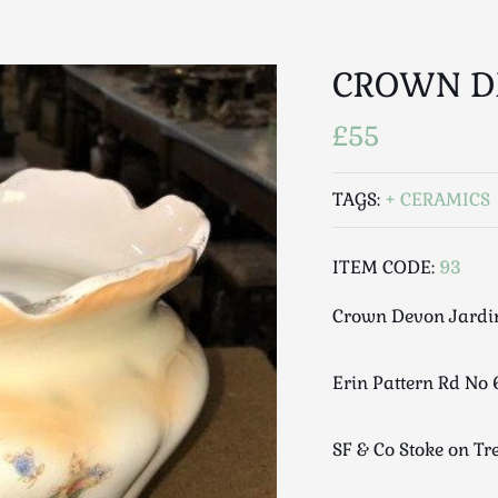
CROWN D
£55
TAGS:
CERAMICS
ITEM CODE:
93
Crown Devon Jardi
Erin Pattern Rd No 
SF & Co Stoke on Tr