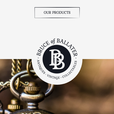
OUR PRODUCTS