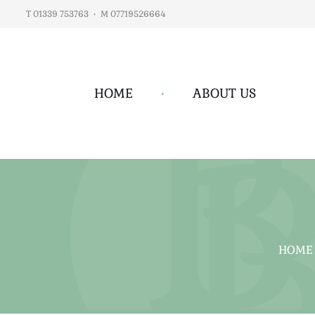
T 01339 753763
•
M 07719526664
HOME
•
ABOUT US
HOME