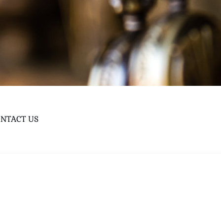
NTACT US