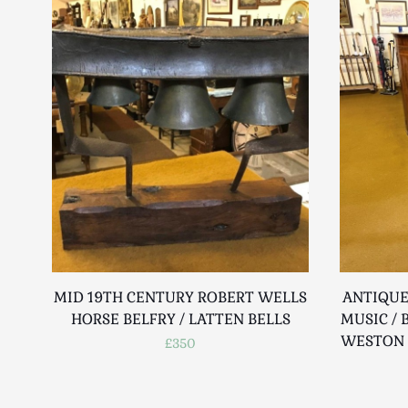
MID 19TH CENTURY ROBERT WELLS
ANTIQUE
HORSE BELFRY / LATTEN BELLS
MUSIC / 
WESTON 
£350