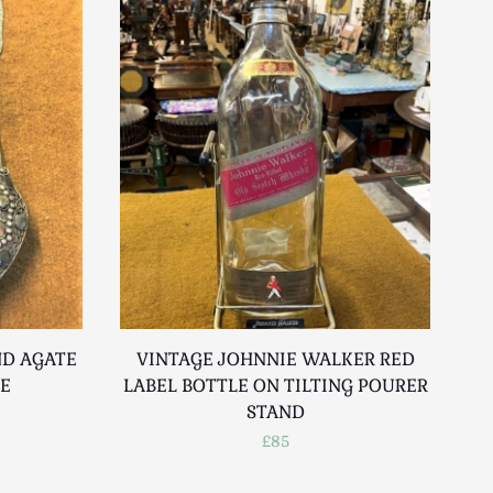
ND AGATE
VINTAGE JOHNNIE WALKER RED
SE
LABEL BOTTLE ON TILTING POURER
STAND
£85