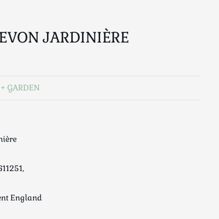
EVON JARDINIÈRE
GARDEN
nière
611251,
ent England