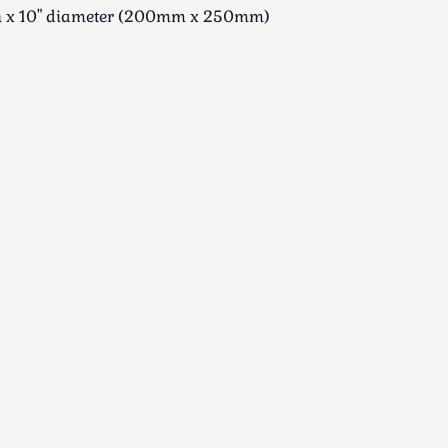
gh x 10" diameter (200mm x 250mm)