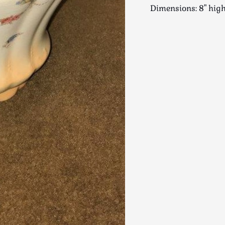
Dimensions: 8" hi