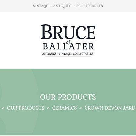
VINTAGE
•
ANTIQUES
•
COLLECTABLES
OUR PRODUCTS
>
OUR PRODUCTS
>
CERAMICS
>
CROWN DEVON JARD