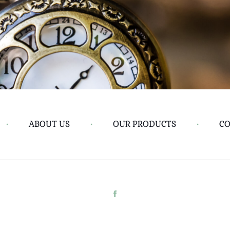
•
ABOUT US
•
OUR PRODUCTS
•
CO