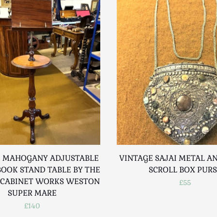
 MAHOGANY ADJUSTABLE
VINTAGE SAJAI METAL A
BOOK STAND TABLE BY THE
SCROLL BOX PUR
CABINET WORKS WESTON
£55
SUPER MARE
£140