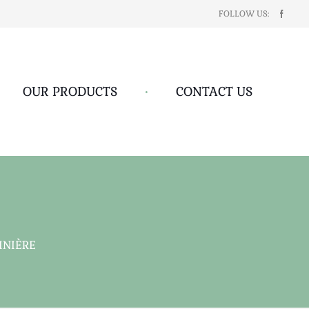
FOLLOW US:
OUR PRODUCTS
•
CONTACT US
INIÈRE