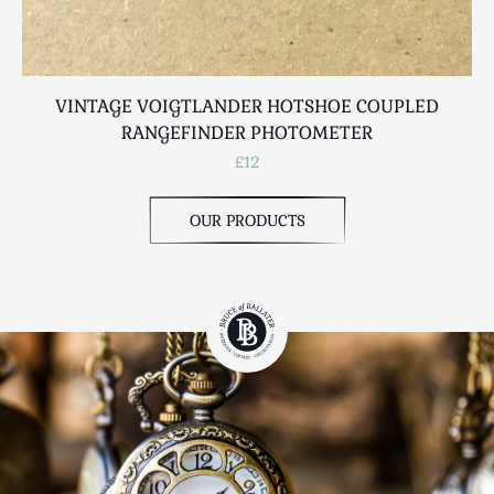
VINTAGE VOIGTLANDER HOTSHOE COUPLED
RANGEFINDER PHOTOMETER
£12
OUR PRODUCTS