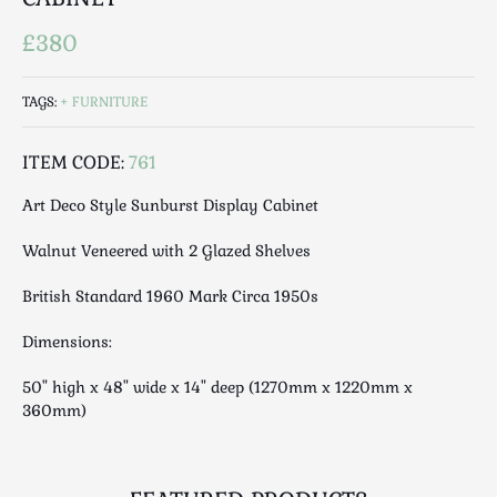
Luggage
£380
Maps & Literature
Medical
Mid Century
TAGS:
FURNITURE
Militaria
ITEM CODE:
761
Mirrors
Miscellaneous
Art Deco Style Sunburst Display Cabinet
Musical
Walnut Veneered with 2 Glazed Shelves
Nautical
Oriental
British Standard 1960 Mark Circa 1950s
Ornamental
Dimensions:
Photography / Frames
Religious
50" high x 48" wide x 14" deep (1270mm x 1220mm x
360mm)
Royalty
Rugs and Runners
Safes / Money Boxes