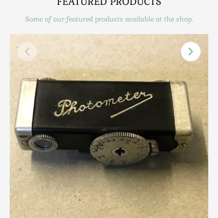
FEATURED PRODUCTS
Scottish
Silver
Some of our featured products available at the shop.
Sporting
Stools
Tables
Textiles & Clothing
Tools / Measuring / Instruments
Toys & Games
Treen
Tribal Art
Weighing Scales
Contact Us