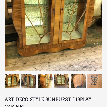
Breweriana / Tobacciana
Ceramics
Chairs
Clocks, Watches & Barometers
Coat Stands / Stick Stands / Walking Sticks
Commemorative
Domestic & Appliances
Fireplaces & Accessories
Furniture
Garden
Glassware
Jewellery
Kitchenalia
Knifes / Swords
Lighting
ART DECO STYLE SUNBURST DISPLAY
Local Interest
CABINET