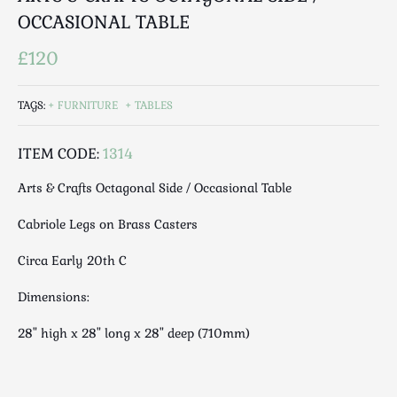
Luggage
OCCASIONAL TABLE
Maps & Literature
£120
Medical
Mid Century
TAGS:
FURNITURE
TABLES
Militaria
Mirrors
ITEM CODE:
1314
Miscellaneous
Musical
Arts & Crafts Octagonal Side / Occasional Table
Nautical
Cabriole Legs on Brass Casters
Oriental
Ornamental
Circa Early 20th C
Photography / Frames
Dimensions:
Religious
Royalty
28" high x 28" long x 28" deep (710mm)
Rugs and Runners
Safes / Money Boxes