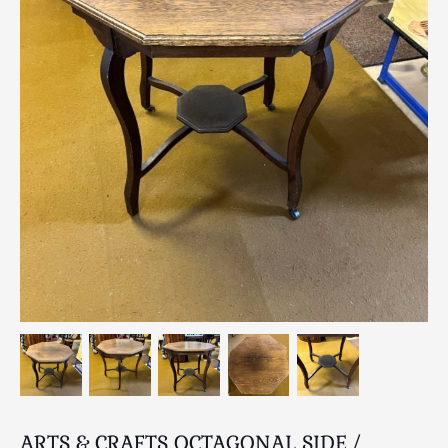
Breweriana / Tobacciana
Ceramics
Chairs
Clocks, Watches & Barometers
Coat Stands / Stick Stands / Walking Sticks
Commemorative
Domestic & Appliances
Fireplaces & Accessories
Furniture
Garden
Glassware
Jewellery
Kitchenalia
Knifes / Swords
Lighting
Local Interest
ARTS & CRAFTS OCTAGONAL SIDE /