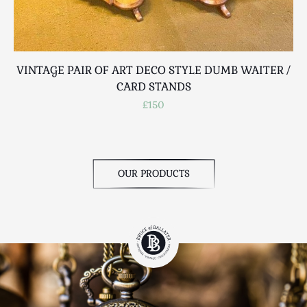
VINTAGE PAIR OF ART DECO STYLE DUMB WAITER /
CARD STANDS
£150
OUR PRODUCTS