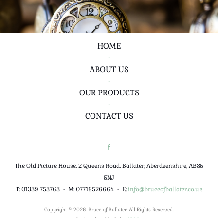
HOME
•
ABOUT US
•
OUR PRODUCTS
•
CONTACT US
The Old Picture House, 2 Queens Road, Ballater, Aberdeenshire, AB35
5NJ
T: 01339 753763
•
M: 07719526664
•
E:
info@bruceofballater.co.uk
Copyright © 2026. Bruce of Ballater. All Rights Reserved.