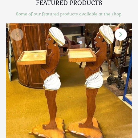
FEATURED PRODUCTS
Scottish
Silver
Some of our featured products available at the shop.
Sporting
Stools
Tables
Textiles & Clothing
Tools / Measuring / Instruments
Toys & Games
Treen
Tribal Art
Weighing Scales
Contact Us