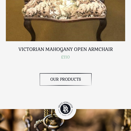
VICTORIAN MAHOGANY OPEN ARMCHAIR
£110
OUR PRODUCTS