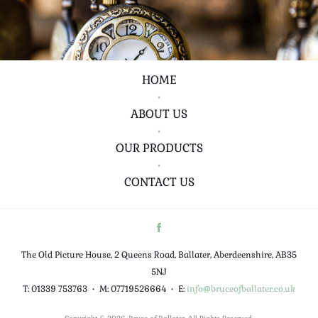
HOME
•
ABOUT US
•
OUR PRODUCTS
•
CONTACT US
The Old Picture House, 2 Queens Road, Ballater, Aberdeenshire, AB35
5NJ
T: 01339 753763
•
M: 07719526664
•
E:
info@bruceofballater.co.uk