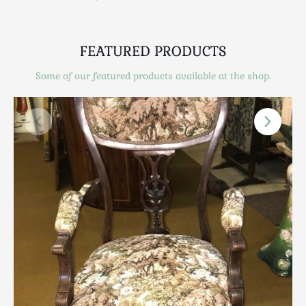
Scottish
Silver
Sporting
FEATURED PRODUCTS
Stools
Some of our featured products available at the shop.
Tables
Textiles & Clothing
Tools / Measuring / Instruments
Toys & Games
Treen
Tribal Art
Weighing Scales
Contact Us