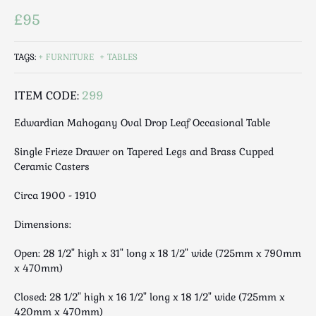
Luggage
£95
Maps & Literature
Medical
TAGS:
FURNITURE
TABLES
Mid Century
Militaria
ITEM CODE:
299
Mirrors
Edwardian Mahogany Oval Drop Leaf Occasional Table
Miscellaneous
Musical
Single Frieze Drawer on Tapered Legs and Brass Cupped
Nautical
Ceramic Casters
Oriental
Circa 1900 - 1910
Ornamental
Photography / Frames
Dimensions:
Religious
Open: 28 1/2" high x 31" long x 18 1/2" wide (725mm x 790mm
Royalty
x 470mm)
Rugs and Runners
Closed: 28 1/2" high x 16 1/2" long x 18 1/2" wide (725mm x
Safes / Money Boxes
420mm x 470mm)