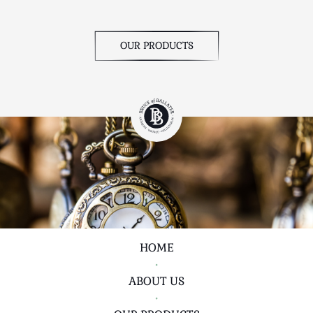
OUR PRODUCTS
HOME
•
ABOUT US
•