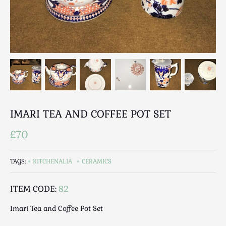
Breweriana / Tobacciana
Ceramics
Chairs
Clocks, Watches & Barometers
Coat Stands / Stick Stands / Walking Sticks
Commemorative
Domestic & Appliances
Fireplaces & Accessories
IMARI TEA AND COFFEE POT SET
Furniture
Garden
£70
Glassware
Jewellery
TAGS:
KITCHENALIA
CERAMICS
Kitchenalia
ITEM CODE:
82
Knifes / Swords
Lighting
Imari Tea and Coffee Pot Set
Local Interest