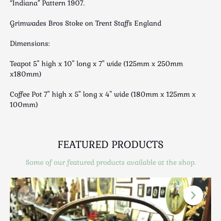
“Indiana” Pattern 1907.
Luggage
Maps & Literature
Grimwades Bros Stoke on Trent Staffs England
Medical
Dimensions:
Mid Century
Militaria
Teapot 5" high x 10" long x 7" wide (125mm x 250mm
Mirrors
x180mm)
Miscellaneous
Coffee Pot 7" high x 5" long x 4" wide (180mm x 125mm x
Musical
100mm)
Nautical
Oriental
FEATURED PRODUCTS
Ornamental
Photography / Frames
Some of our featured products available at the shop.
Religious
Royalty
Rugs and Runners
Safes / Money Boxes