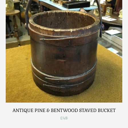
Scottish
Silver
Sporting
Stools
Tables
Textiles & Clothing
Tools / Measuring / Instruments
Toys & Games
Treen
Tribal Art
Weighing Scales
Contact Us
ANTIQUE PINE & BENTWOOD STAVED BUCKET
£48