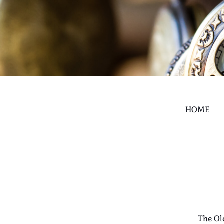
HOME
The Ol