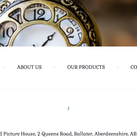
•
ABOUT US
•
OUR PRODUCTS
•
CO
d Picture House, 2 Queens Road, Ballater, Aberdeenshire, A