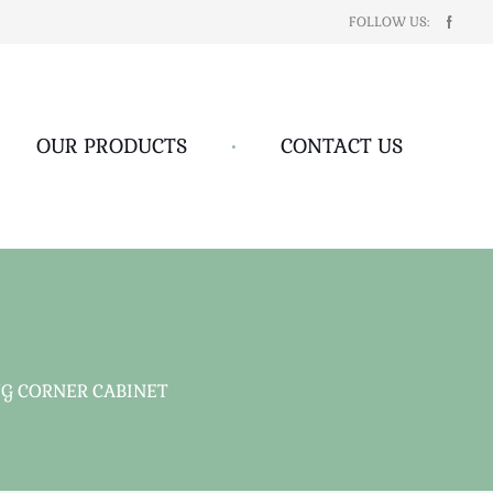
FOLLOW US:
OUR PRODUCTS
•
CONTACT US
G CORNER CABINET