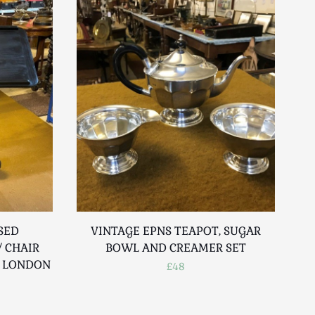
SED
VINTAGE EPNS TEAPOT, SUGAR
D
 CHAIR
BOWL AND CREAMER SET
R LONDON
£48