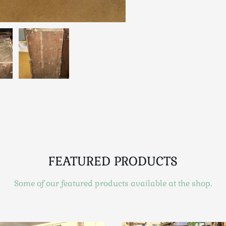
FEATURED PRODUCTS
Some of our featured products available at the shop.