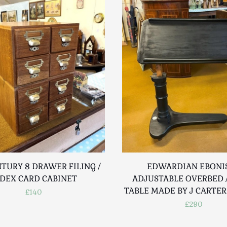
TURY 8 DRAWER FILING /
EDWARDIAN EBONI
DEX CARD CABINET
ADJUSTABLE OVERBED /
TABLE MADE BY J CARTE
£140
£290