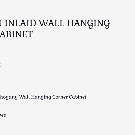
 INLAID WALL HANGING
ABINET
E
ahogany Wall Hanging Corner Cabinet
ves