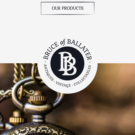
OUR PRODUCTS