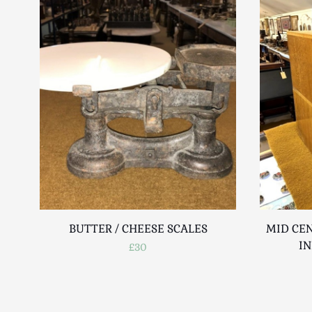
BUTTER / CHEESE SCALES
MID CEN
IN
£30