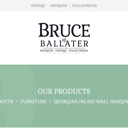
VINTAGE
•
ANTIQUES
•
COLLECTABLES
OUR PRODUCTS
DUCTS
>
FURNITURE
>
GEORGIAN INLAID WALL HANGIN