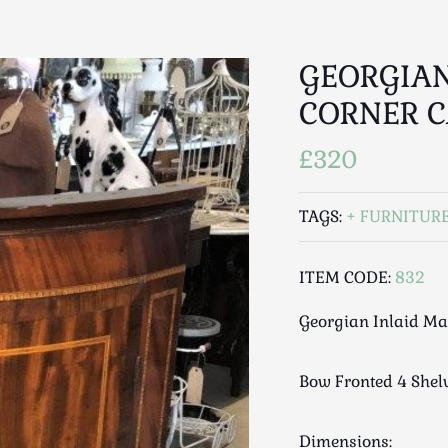
GEORGIAN
CORNER C
£320
TAGS:
FURNITUR
ITEM CODE:
832
Georgian Inlaid M
Bow Fronted 4 Shel
Dimensions: