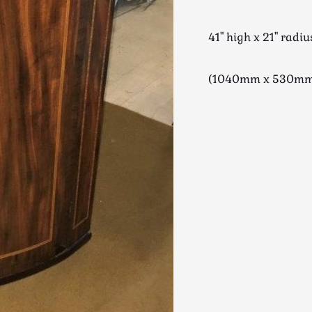
41" high x 21" radiu
(1040mm x 530m