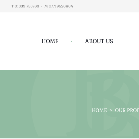
T 01339 753763
•
M 07719526664
HOME
•
ABOUT US
HOME
>
OUR PRO