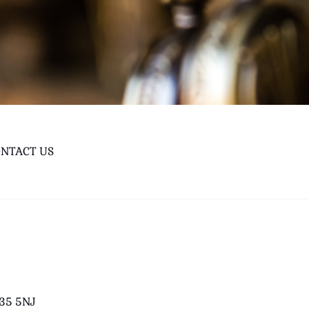
NTACT US
B35 5NJ