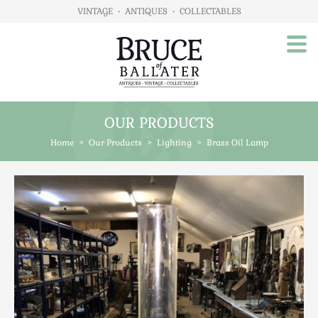
VINTAGE
•
ANTIQUES
•
COLLECTABLES
OUR PRODUCTS
Home
Home
>
Our Products
>
Lighting
>
Brass Oil Lamp
About Us
Our Products
Advertising
Animals
Art
Automobilia
Beds / Bedroom
Boxes & Stationery
Brassware