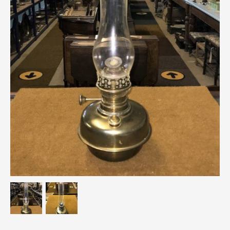
Breweriana / Tobacciana
Ceramics
Chairs
Clocks, Watches & Barometers
Coat Stands / Stick Stands / Walking Sticks
Commemorative
Domestic & Appliances
Fireplaces & Accessories
Furniture
Garden
Glassware
Jewellery
Kitchenalia
Knifes / Swords
Lighting
Local Interest