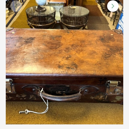
Scottish
Silver
Sporting
Stools
Tables
Textiles & Clothing
Tools / Measuring / Instruments
Toys & Games
Treen
Tribal Art
Weighing Scales
Contact Us