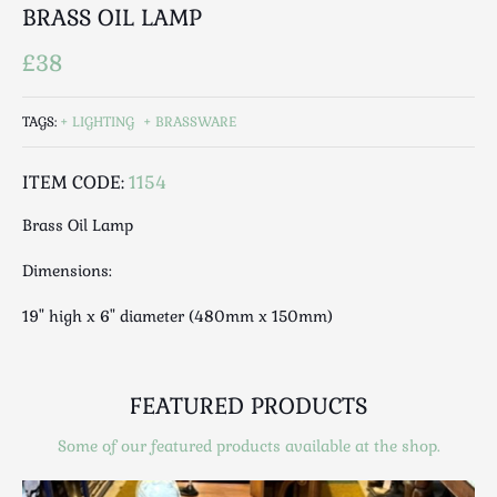
Luggage
BRASS OIL LAMP
Maps & Literature
£38
Medical
Mid Century
TAGS:
LIGHTING
BRASSWARE
Militaria
Mirrors
ITEM CODE:
1154
Miscellaneous
Brass Oil Lamp
Musical
Nautical
Dimensions:
Oriental
19" high x 6" diameter (480mm x 150mm)
Ornamental
Photography / Frames
Religious
FEATURED PRODUCTS
Royalty
Rugs and Runners
Some of our featured products available at the shop.
Safes / Money Boxes