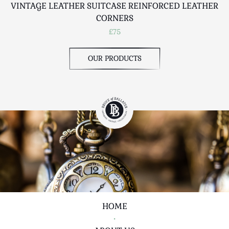
VINTAGE LEATHER SUITCASE REINFORCED LEATHER
CORNERS
£75
OUR PRODUCTS
HOME
•