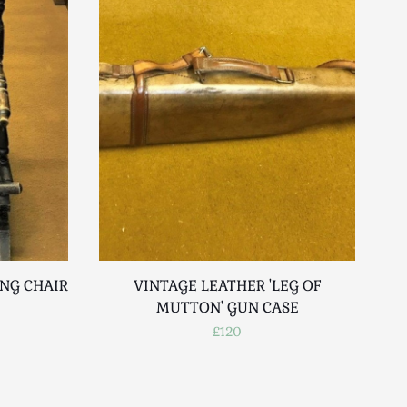
ING CHAIR
VINTAGE LEATHER 'LEG OF
BR
MUTTON' GUN CASE
V
£120
SU