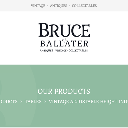
VINTAGE
•
ANTIQUES
•
COLLECTABLES
OUR PRODUCTS
ODUCTS
>
TABLES
>
VINTAGE ADJUSTABLE HEIGHT IND