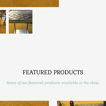
FEATURED PRODUCTS
Some of our featured products available at the shop.