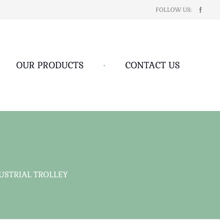
FOLLOW US:
OUR PRODUCTS
•
CONTACT US
USTRIAL TROLLEY