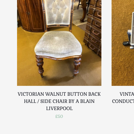
VICTORIAN WALNUT BUTTON BACK
VINTA
HALL / SIDE CHAIR BY A BLAIN
CONDUCT
LIVERPOOL
£50