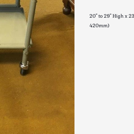
20" to 29" High x 
420mm)