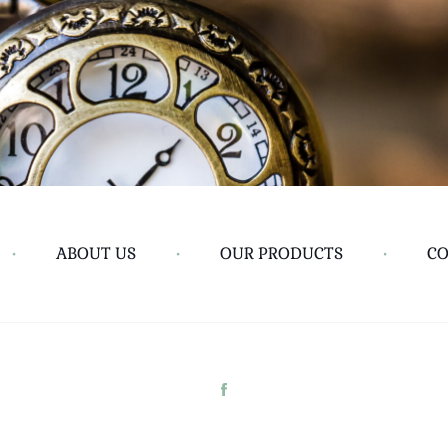
•
ABOUT US
•
OUR PRODUCTS
•
CO