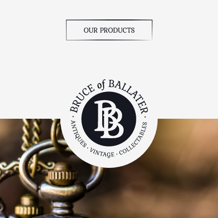
OUR PRODUCTS