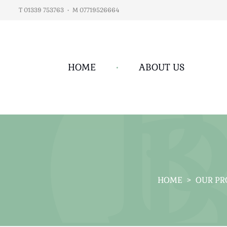
T 01339 753763
•
M 07719526664
HOME
•
ABOUT US
HOME
>
OUR PR