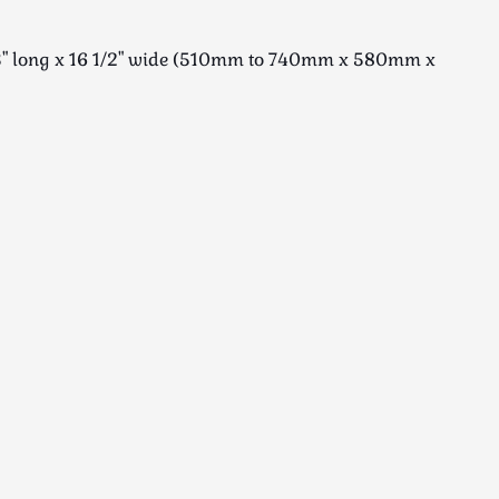
23" long x 16 1/2" wide (510mm to 740mm x 580mm x