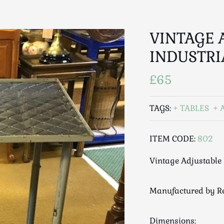
VINTAGE 
INDUSTRI
£65
TAGS:
TABLES
ITEM CODE:
802
Vintage Adjustable 
Manufactured by Re
Dimensions: