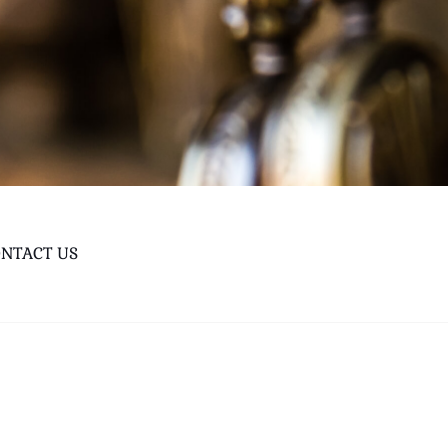
NTACT US