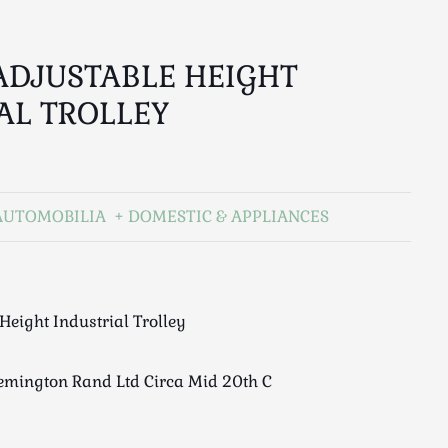
ADJUSTABLE HEIGHT
AL TROLLEY
AUTOMOBILIA
DOMESTIC & APPLIANCES
Height Industrial Trolley
mington Rand Ltd Circa Mid 20th C