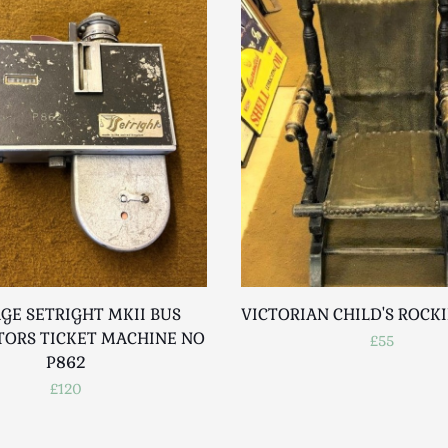
GE SETRIGHT MKII BUS
VICTORIAN CHILD'S ROCK
ORS TICKET MACHINE NO
£55
P862
£120