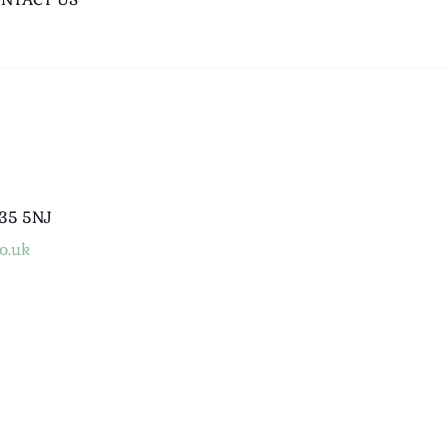
B35 5NJ
o.uk