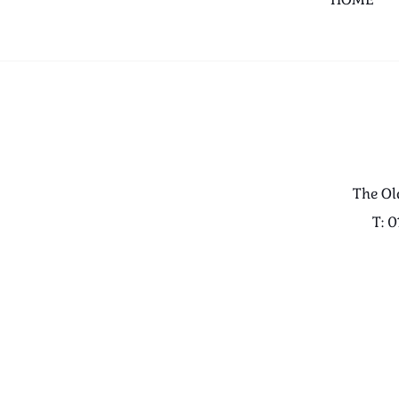
The Ol
T: 