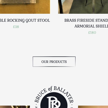
BLE ROCKING GOUT STOOL
BRASS FIRESIDE STAN
ARMORIAL SHIEL
£38
£180
OUR PRODUCTS