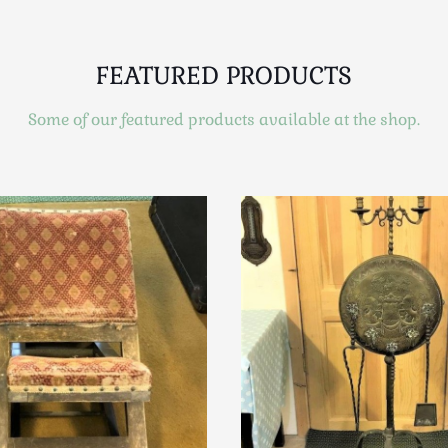
FEATURED PRODUCTS
Some of our featured products available at the shop.