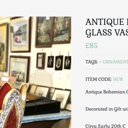
ANTIQUE 
GLASS VA
£85
TAGS:
ORNAMEN
ITEM CODE:
1678
Antique Bohemian O
Decorated in Gilt w
Circa Early 20th C