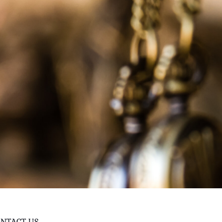
NTACT US