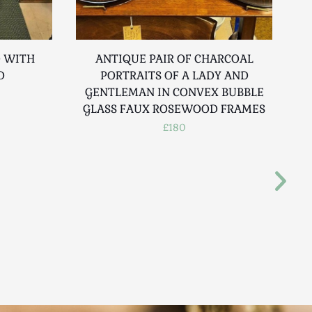
D WITH
ANTIQUE PAIR OF CHARCOAL
D
PORTRAITS OF A LADY AND
GENTLEMAN IN CONVEX BUBBLE
GLASS FAUX ROSEWOOD FRAMES
£180