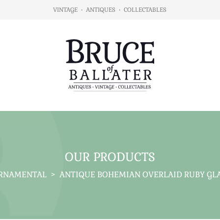
VINTAGE
•
ANTIQUES
•
COLLECTABLES
OUR PRODUCTS
RNAMENTAL
>
ANTIQUE BOHEMIAN OVERLAID RUBY GLAS