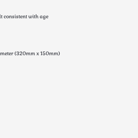
lt consistent with age
diameter (320mm x 150mm)