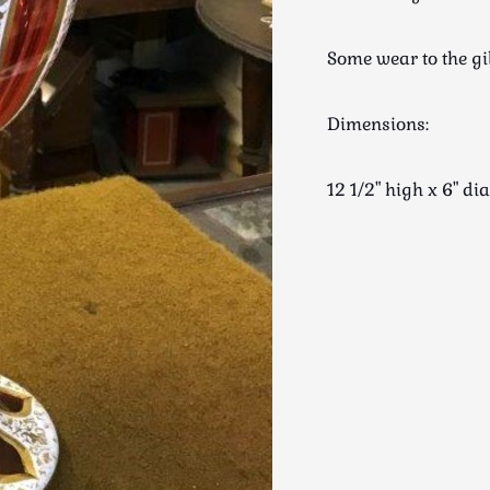
Some wear to the gi
Dimensions:
12 1/2" high x 6" 