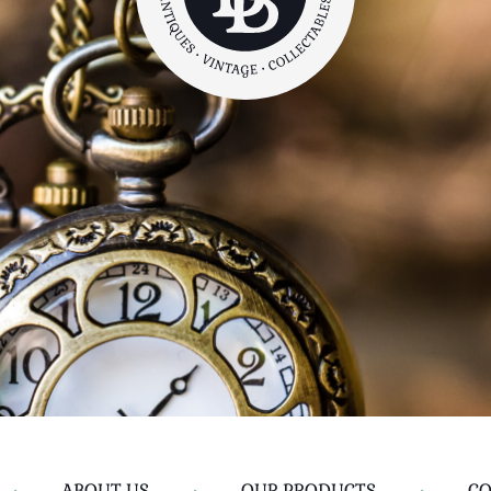
•
ABOUT US
•
OUR PRODUCTS
•
CO