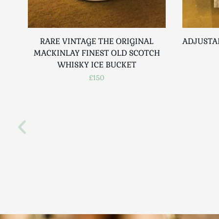
RARE VINTAGE THE ORIGINAL
ADJUSTA
MACKINLAY FINEST OLD SCOTCH
WHISKY ICE BUCKET
£150