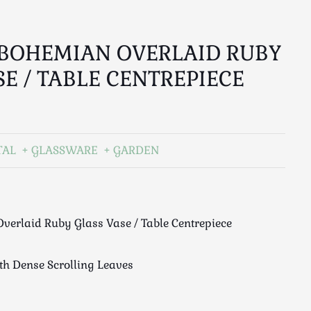
BOHEMIAN OVERLAID RUBY
SE / TABLE CENTREPIECE
TAL
GLASSWARE
GARDEN
verlaid Ruby Glass Vase / Table Centrepiece
ith Dense Scrolling Leaves