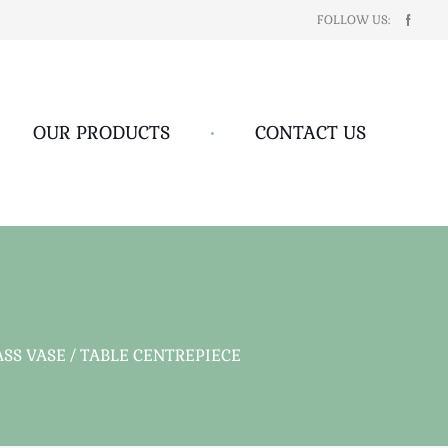
FOLLOW US:
OUR PRODUCTS
•
CONTACT US
S VASE / TABLE CENTREPIECE