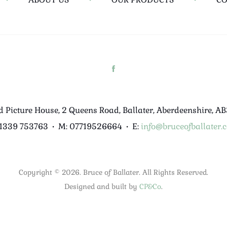
d Picture House, 2 Queens Road, Ballater, Aberdeenshire, A
01339 753763
•
M: 07719526664
•
E:
info@bruceofballater.c
Copyright © 2026. Bruce of Ballater. All Rights Reserved.
Designed and built by
CP&Co
.