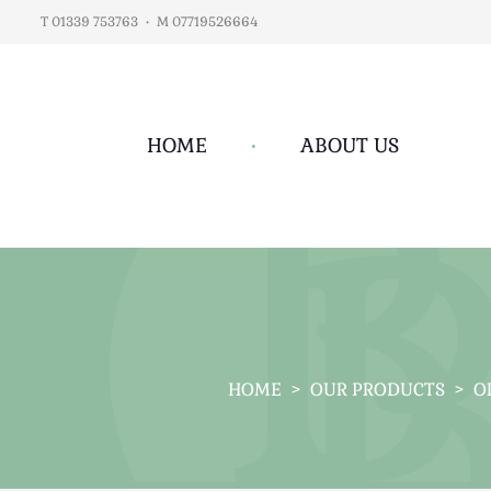
T 01339 753763
•
M 07719526664
HOME
•
ABOUT US
HOME
>
OUR PRODUCTS
>
O