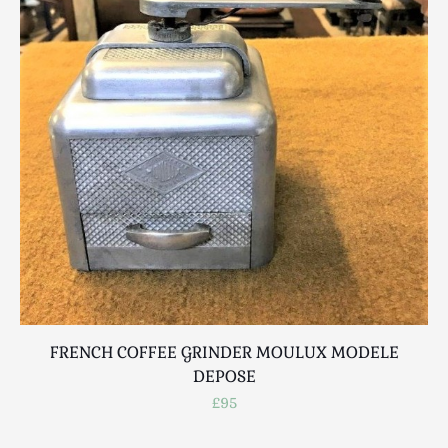
Scottish
Silver
Sporting
Stools
Tables
Textiles & Clothing
Tools / Measuring / Instruments
Toys & Games
Treen
Tribal Art
Weighing Scales
Contact Us
FRENCH COFFEE GRINDER MOULUX MODELE
B
DEPOSE
£95