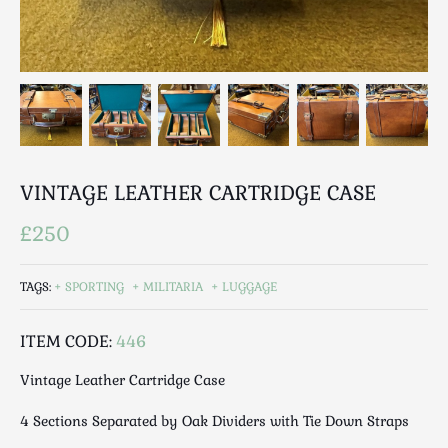
Breweriana / Tobacciana
Ceramics
Chairs
Clocks, Watches & Barometers
Coat Stands / Stick Stands / Walking Sticks
Commemorative
Domestic & Appliances
VINTAGE LEATHER CARTRIDGE CASE
Fireplaces & Accessories
£250
Furniture
Garden
TAGS:
SPORTING
MILITARIA
LUGGAGE
Glassware
Jewellery
ITEM CODE:
446
Kitchenalia
Knifes / Swords
Vintage Leather Cartridge Case
Lighting
4 Sections Separated by Oak Dividers with Tie Down Straps
Local Interest