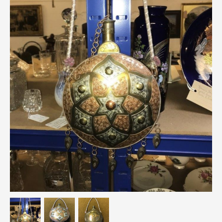
Breweriana / Tobacciana
Ceramics
Chairs
Clocks, Watches & Barometers
Coat Stands / Stick Stands / Walking Sticks
Commemorative
Domestic & Appliances
Fireplaces & Accessories
Furniture
Garden
Glassware
Jewellery
Kitchenalia
Knifes / Swords
Lighting
Local Interest