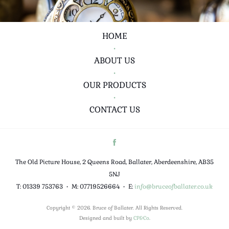
HOME
•
ABOUT US
•
OUR PRODUCTS
•
CONTACT US
The Old Picture House, 2 Queens Road, Ballater, Aberdeenshire, AB35
5NJ
T: 01339 753763
•
M: 07719526664
•
E:
info@bruceofballater.co.uk
Copyright © 2026. Bruce of Ballater. All Rights Reserved.
Designed and built by
CP&Co
.