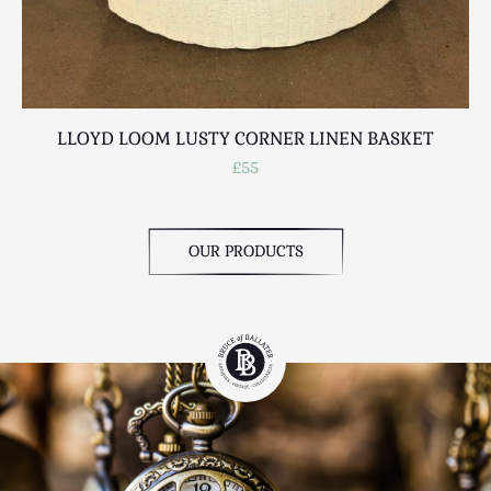
LLOYD LOOM LUSTY CORNER LINEN BASKET
£55
OUR PRODUCTS