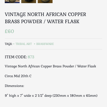
Luggage
Maps & Literature
VINTAGE NORTH AFRICAN COPPER
Medical
BRASS POWDER / WATER FLASK
Mid Century
Militaria
£60
Mirrors
Miscellaneous
TAGS:
TRIBAL ART
BRASSWARE
Musical
Nautical
ITEM CODE:
873
Oriental
Vintage North African Copper Brass Powder / Water Flask
Ornamental
Photography / Frames
Circa Mid 20th C
Religious
Dimensions:
Royalty
9" high x 7" wide x 2 1/2" deep (230mm x 180mm x 65mm)
Rugs and Runners
Safes / Money Boxes