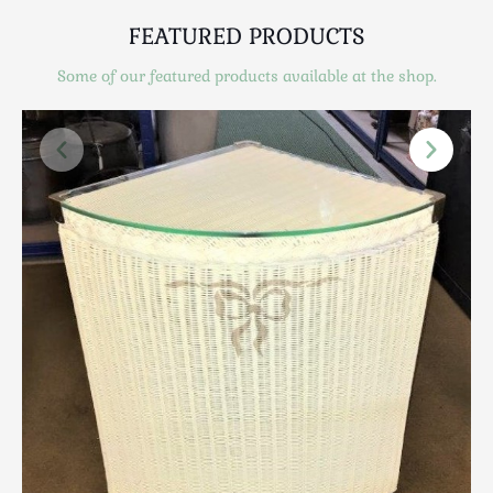
Scottish
FEATURED PRODUCTS
Silver
Sporting
Some of our featured products available at the shop.
Stools
Tables
Textiles & Clothing
Tools / Measuring / Instruments
Toys & Games
Treen
Tribal Art
Weighing Scales
Contact Us