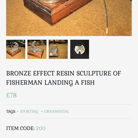
Breweriana / Tobacciana
Ceramics
Chairs
Clocks, Watches & Barometers
Coat Stands / Stick Stands / Walking Sticks
Commemorative
Domestic & Appliances
Fireplaces & Accessories
Furniture
BRONZE EFFECT RESIN SCULPTURE OF
Garden
FISHERMAN LANDING A FISH
Glassware
£78
Jewellery
Kitchenalia
TAGS:
SPORTING
ORNAMENTAL
Knifes / Swords
Lighting
ITEM CODE:
200
Local Interest