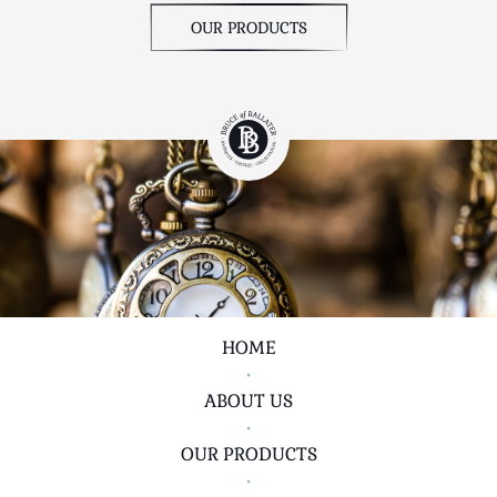
OUR PRODUCTS
HOME
•
ABOUT US
•
OUR PRODUCTS
•