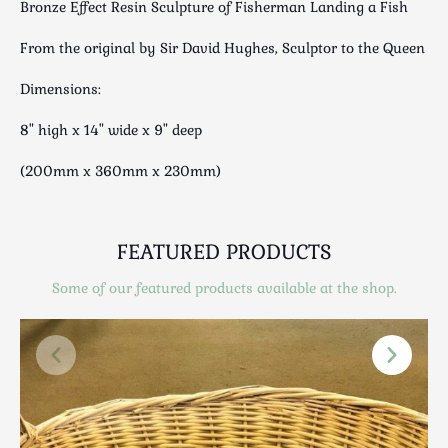
Bronze Effect Resin Sculpture of Fisherman Landing a Fish
Luggage
Maps & Literature
From the original by Sir David Hughes, Sculptor to the Queen
Medical
Dimensions:
Mid Century
Militaria
8" high x 14" wide x 9" deep
Mirrors
(200mm x 360mm x 230mm)
Miscellaneous
Musical
Nautical
FEATURED PRODUCTS
Oriental
Some of our featured products available at the shop.
Ornamental
Photography / Frames
Religious
Royalty
Rugs and Runners
Safes / Money Boxes