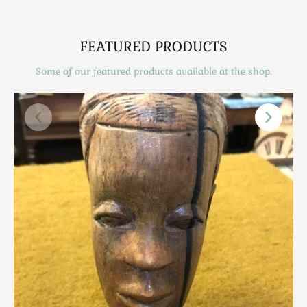
Scottish
Silver
FEATURED PRODUCTS
Sporting
Stools
Some of our featured products available at the shop.
Tables
Textiles & Clothing
Tools / Measuring / Instruments
Toys & Games
Treen
Tribal Art
Weighing Scales
Contact Us