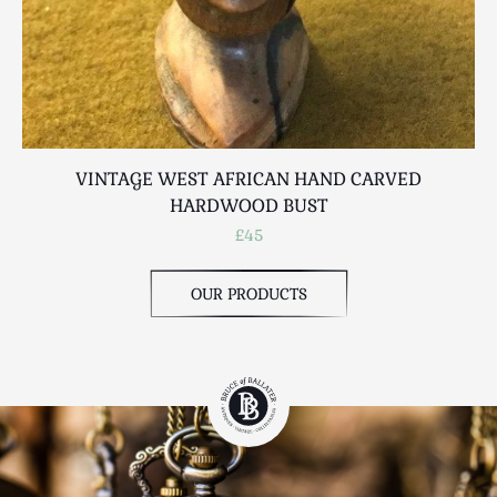
VINTAGE WEST AFRICAN HAND CARVED
HARDWOOD BUST
£45
OUR PRODUCTS