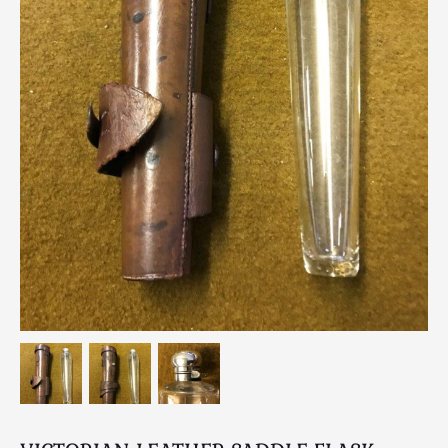
Breweriana / Tobacciana
Ceramics
Chairs
Clocks, Watches & Barometers
Coat Stands / Stick Stands / Walking Sticks
Commemorative
Domestic & Appliances
Fireplaces & Accessories
Furniture
Garden
Glassware
Jewellery
Kitchenalia
Knifes / Swords
Lighting
Local Interest