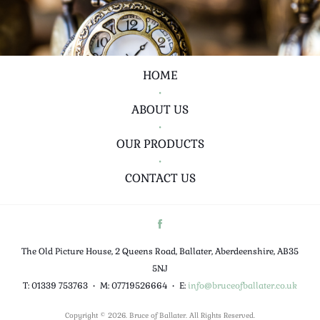
HOME
•
ABOUT US
•
OUR PRODUCTS
•
CONTACT US
The Old Picture House, 2 Queens Road, Ballater, Aberdeenshire, AB35
5NJ
T: 01339 753763
•
M: 07719526664
•
E:
info@bruceofballater.co.uk
Copyright © 2026. Bruce of Ballater. All Rights Reserved.