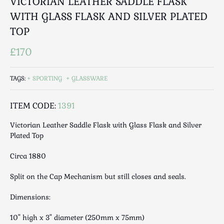
VICTORIAN LEATHER SADDLE FLASK
Luggage
WITH GLASS FLASK AND SILVER PLATED
Maps & Literature
TOP
Medical
Mid Century
£170
Militaria
Mirrors
TAGS:
SPORTING
GLASSWARE
Miscellaneous
Musical
ITEM CODE:
1391
Nautical
Victorian Leather Saddle Flask with Glass Flask and Silver
Oriental
Plated Top
Ornamental
Circa 1880
Photography / Frames
Religious
Split on the Cap Mechanism but still closes and seals.
Royalty
Dimensions:
Rugs and Runners
Safes / Money Boxes
10" high x 3" diameter (250mm x 75mm)