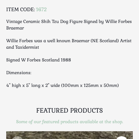
Luggage
ITEM CODE:
1672
Maps & Literature
Medical
Vintage Ceramic Shih Tzu Dog Figure Signed by Willie Forbes
Braemar
Mid Century
Militaria
Willie Forbes was a well known Braemar (NE Scotland) Artist
Mirrors
and Taxidermist
Miscellaneous
Signed W Forbes Scotland 1988
Musical
Nautical
Dimensions:
Oriental
4" high x 5" long x 2" wide (100mm x 125mm x 50mm)
Ornamental
Photography / Frames
Religious
FEATURED PRODUCTS
Royalty
Some of our featured products available at the shop.
Rugs and Runners
Safes / Money Boxes