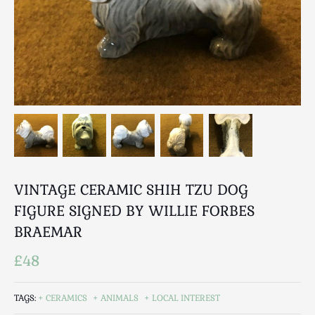
Breweriana / Tobacciana
Ceramics
Chairs
Clocks, Watches & Barometers
Coat Stands / Stick Stands / Walking Sticks
Commemorative
Domestic & Appliances
Fireplaces & Accessories
Furniture
Garden
VINTAGE CERAMIC SHIH TZU DOG
Glassware
FIGURE SIGNED BY WILLIE FORBES
Jewellery
BRAEMAR
Kitchenalia
£48
Knifes / Swords
Lighting
TAGS:
CERAMICS
ANIMALS
LOCAL INTEREST
Local Interest