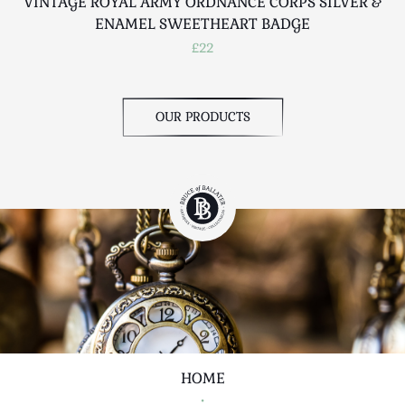
VINTAGE ROYAL ARMY ORDNANCE CORPS SILVER &
ENAMEL SWEETHEART BADGE
£22
OUR PRODUCTS
HOME
•