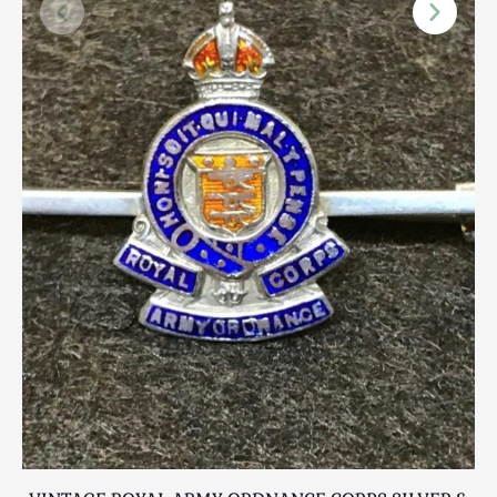
Scottish
Silver
Sporting
Stools
Tables
Textiles & Clothing
Tools / Measuring / Instruments
Toys & Games
Treen
Tribal Art
Weighing Scales
Contact Us