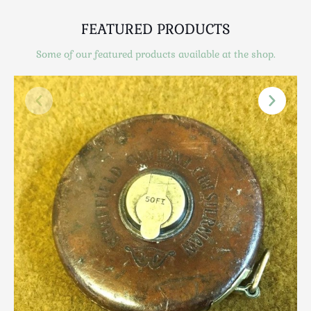
Scottish
Silver
FEATURED PRODUCTS
Sporting
Some of our featured products available at the shop.
Stools
Tables
Textiles & Clothing
Tools / Measuring / Instruments
Toys & Games
Treen
Tribal Art
Weighing Scales
Contact Us