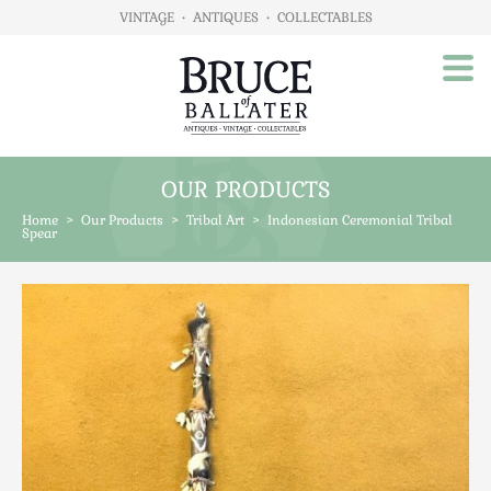
VINTAGE
•
ANTIQUES
•
COLLECTABLES
OUR PRODUCTS
Home
Home
>
Our Products
>
Tribal Art
>
Indonesian Ceremonial Tribal
About Us
Spear
Our Products
Advertising
Animals
Art
Automobilia
Beds / Bedroom
Boxes & Stationery
Brassware