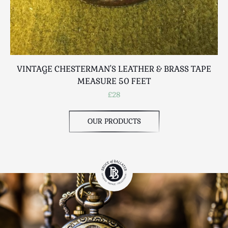
VINTAGE CHESTERMAN'S LEATHER & BRASS TAPE
MEASURE 50 FEET
£28
OUR PRODUCTS