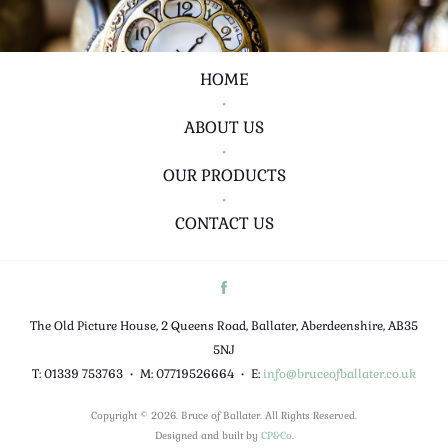
HOME
•
ABOUT US
•
OUR PRODUCTS
•
CONTACT US
The Old Picture House, 2 Queens Road, Ballater, Aberdeenshire, AB35
5NJ
T: 01339 753763
•
M: 07719526664
•
E:
info@bruceofballater.co.uk
Copyright © 2026. Bruce of Ballater. All Rights Reserved.
Designed and built by
CP&Co
.