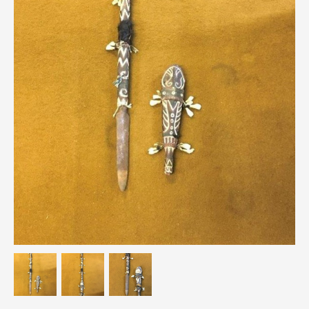
Breweriana / Tobacciana
Ceramics
Chairs
Clocks, Watches & Barometers
Coat Stands / Stick Stands / Walking Sticks
Commemorative
Domestic & Appliances
Fireplaces & Accessories
Furniture
Garden
Glassware
Jewellery
Kitchenalia
Knifes / Swords
Lighting
Local Interest