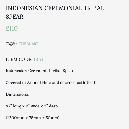
Luggage
INDONESIAN CEREMONIAL TRIBAL
Maps & Literature
SPEAR
Medical
Mid Century
£110
Militaria
Mirrors
TAGS:
TRIBAL ART
Miscellaneous
ITEM CODE:
1341
Musical
Nautical
Indonesian Ceremonial Tribal Spear
Oriental
Covered in Animal Hide and adorned with Teeth
Ornamental
Photography / Frames
Dimensions:
Religious
47" long x 3" wide x 2" deep
Royalty
Rugs and Runners
(1200mm x 75mm x 50mm)
Safes / Money Boxes