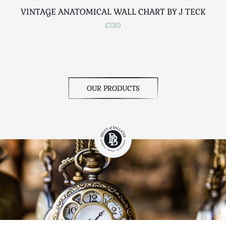
VINTAGE ANATOMICAL WALL CHART BY J TECK
£130
OUR PRODUCTS