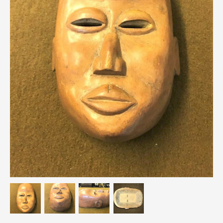
Breweriana / Tobacciana
Ceramics
Chairs
Clocks, Watches & Barometers
Coat Stands / Stick Stands / Walking Sticks
Commemorative
Domestic & Appliances
Fireplaces & Accessories
Furniture
Garden
Glassware
Jewellery
Kitchenalia
Knifes / Swords
Lighting
Local Interest