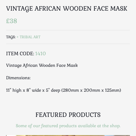
Luggage
VINTAGE AFRICAN WOODEN FACE MASK
Maps & Literature
Medical
£38
Mid Century
Militaria
TAGS:
TRIBAL ART
Mirrors
ITEM CODE:
1410
Miscellaneous
Musical
Vintage African Wooden Face Mask
Nautical
Dimensions:
Oriental
Ornamental
11" high x 8" wide x 5" deep (280mm x 200mm x 125mm)
Photography / Frames
Religious
Royalty
FEATURED PRODUCTS
Rugs and Runners
Some of our featured products available at the shop.
Safes / Money Boxes