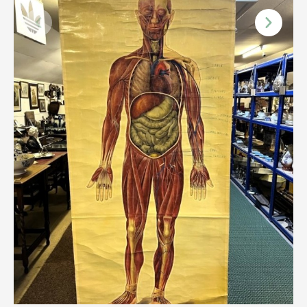
Scottish
Silver
Sporting
Stools
Tables
Textiles & Clothing
Tools / Measuring / Instruments
Toys & Games
Treen
Tribal Art
Weighing Scales
Contact Us